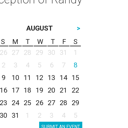
AUGUST
>
S
M
T
W
T
F
S
26
27
28
29
30
31
1
2
3
4
5
6
7
8
9
10
11
12
13
14
15
16
17
18
19
20
21
22
23
24
25
26
27
28
29
30
31
1
2
3
4
5
SUBMIT AN EVENT