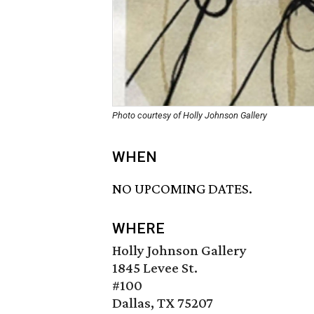
Photo courtesy of Holly Johnson Gallery
WHEN
NO UPCOMING DATES.
WHERE
Holly Johnson Gallery
1845 Levee St.
#100
Dallas, TX 75207