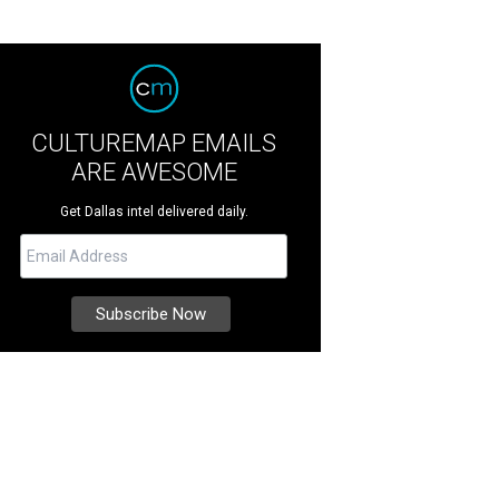
CULTUREMAP EMAILS
ARE AWESOME
Get Dallas intel delivered daily.