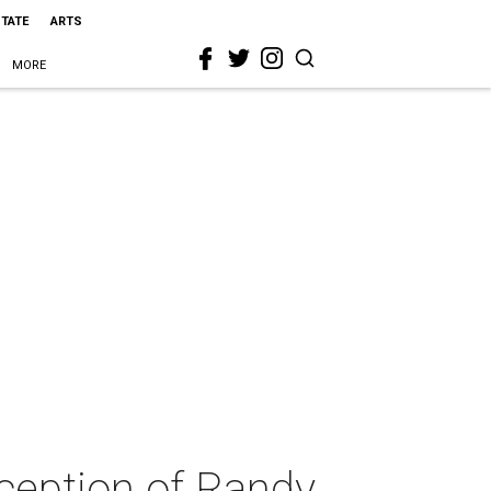
STATE
ARTS
MORE
eception of Randy