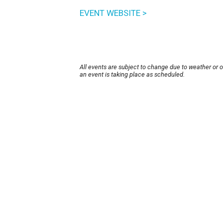
EVENT WEBSITE >
All events are subject to change due to weather or 
an event is taking place as scheduled.