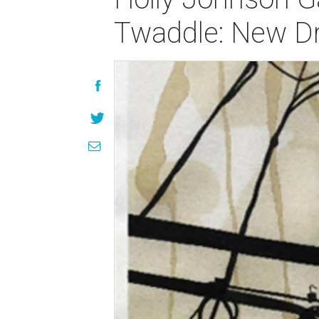
Twaddle: New D