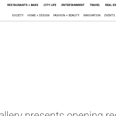
RESTAURANTS + BARS
CITY LIFE
ENTERTAINMENT
TRAVEL
REAL E
SOCIETY
HOME + DESIGN
FASHION + BEAUTY
INNOVATION
EVENTS
llery presents opening r