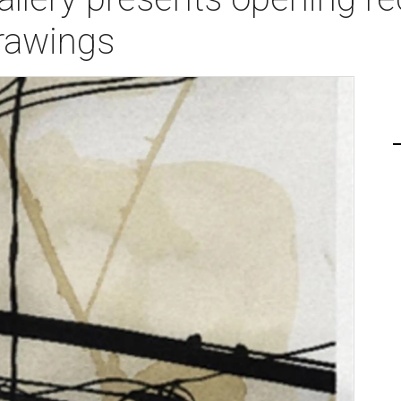
rawings