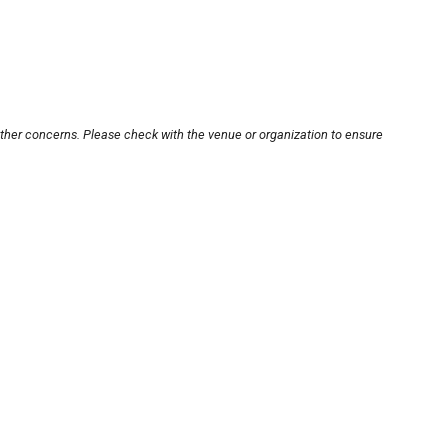
other concerns. Please check with the venue or organization to ensure