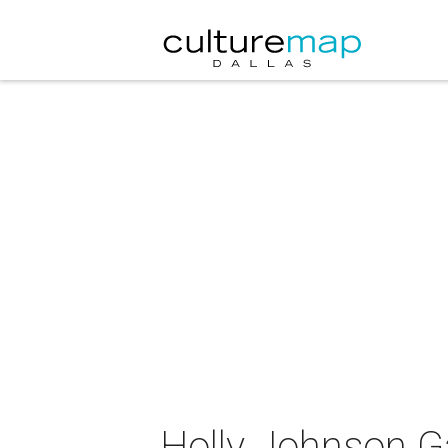
Holly Johnson Ga