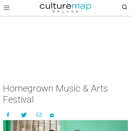
Homegrown Music & Arts
Festival