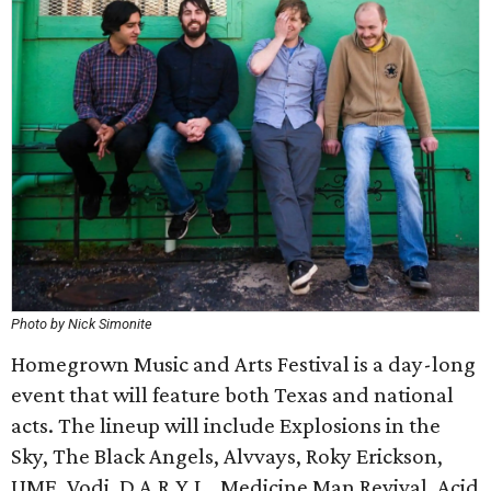
Photo by Nick Simonite
Homegrown Music and Arts Festival is a day-long
event that will feature both Texas and national
acts. The lineup will include Explosions in the
Sky, The Black Angels, Alvvays, Roky Erickson,
UME, Vodi, D.A.R.Y.L., Medicine Man Revival, Acid