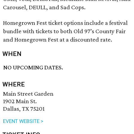
Carousel, DEULL, and Sad Cops.
Homegrown Fest ticket options include a festival
bundle with tickets to both Old 97’s County Fair
and Homegrown Fest at a discounted rate.
WHEN
NO UPCOMING DATES.
WHERE
Main Street Garden
1902 Main St.
Dallas, TX 75201
EVENT WEBSITE >