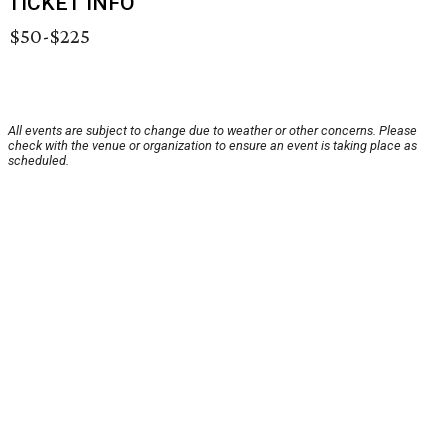
TICKET INFO
$50-$225
All events are subject to change due to weather or other concerns. Please
check with the venue or organization to ensure an event is taking place as
scheduled.