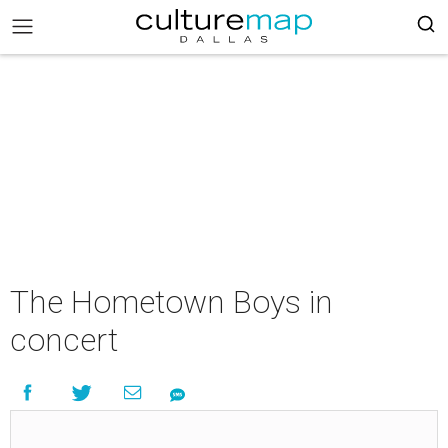
The Hometown Boys in
concert