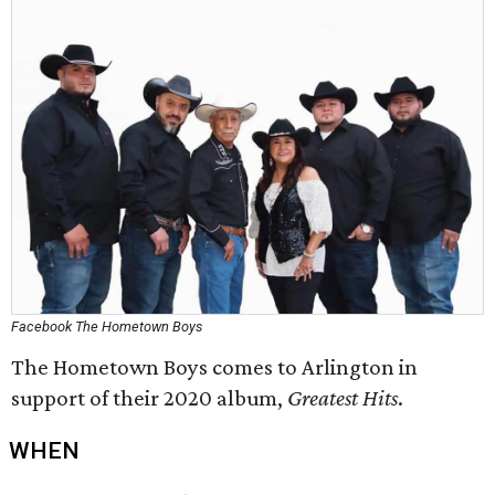
Facebook The Hometown Boys
The Hometown Boys comes to Arlington in
support of their 2020 album,
Greatest Hits
.
WHEN