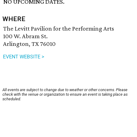
NO UPCOMING DATES.
WHERE
The Levitt Pavilion for the Performing Arts
100 W. Abram St.
Arlington, TX 76010
EVENT WEBSITE >
All events are subject to change due to weather or other concerns. Please
check with the venue or organization to ensure an event is taking place as
scheduled.