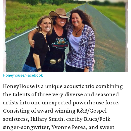
Honeyhouse/Facebook
HoneyHouse is a unique acoustic trio combining
the talents of three very diverse and seasoned
artists into one unexpected powerhouse force.
Consisting of award winning R&B/Gospel
soulstress, Hillary Smith, earthy Blues/Folk
singer-songwriter, Yvonne Perea, and sweet