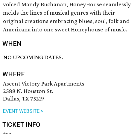
voiced Mandy Buchanan, HoneyHouse seamlessly
melds the lines of musical genres with their
original creations embracing blues, soul, folk and
Americana into one sweet Honeyhouse of music.
WHEN
NO UPCOMING DATES.
WHERE
Ascent Victory Park Apartments
2588 N. Houston St.
Dallas, TX 75219
EVENT WEBSITE >
TICKET INFO