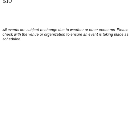
$10
All events are subject to change due to weather or other concerns. Please
check with the venue or organization to ensure an event is taking place as
scheduled.