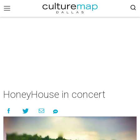
HoneyHouse in concert