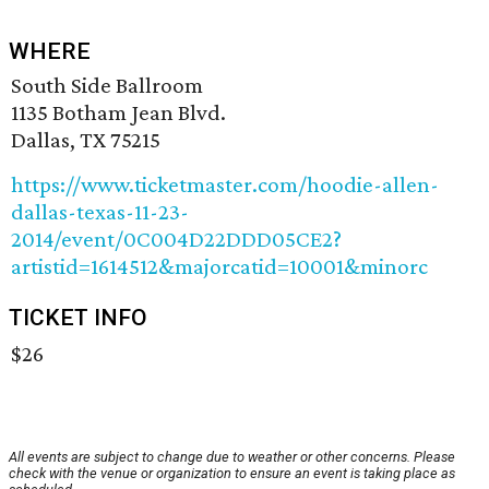
WHERE
South Side Ballroom
1135 Botham Jean Blvd.
Dallas, TX 75215
https://www.ticketmaster.com/hoodie-allen-
dallas-texas-11-23-
2014/event/0C004D22DDD05CE2?
artistid=1614512&majorcatid=10001&minorc
TICKET INFO
$26
All events are subject to change due to weather or other concerns. Please
check with the venue or organization to ensure an event is taking place as