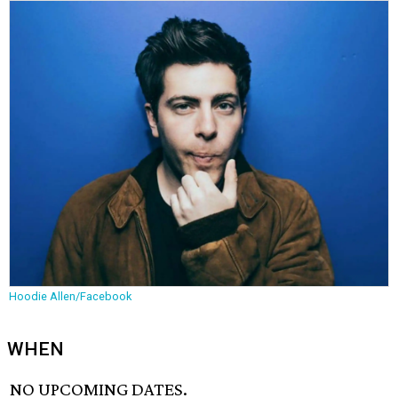
Hoodie Allen/Facebook
WHEN
NO UPCOMING DATES.