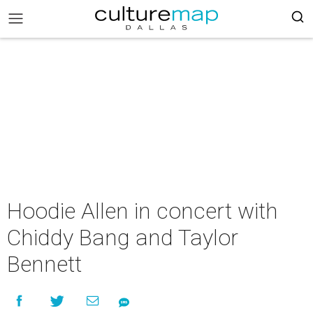
Hoodie Allen in concert with
Chiddy Bang and Taylor
Bennett