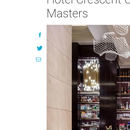
Masters