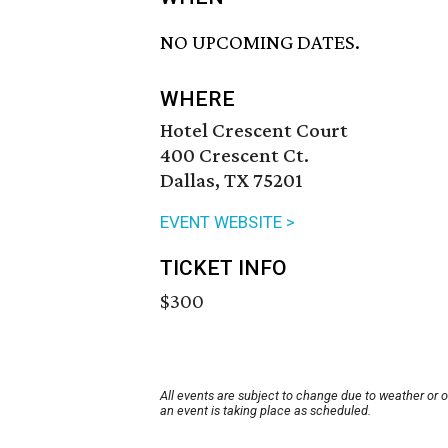
NO UPCOMING DATES.
WHERE
Hotel Crescent Court
400 Crescent Ct.
Dallas, TX 75201
EVENT WEBSITE >
TICKET INFO
$300
All events are subject to change due to weather or 
an event is taking place as scheduled.