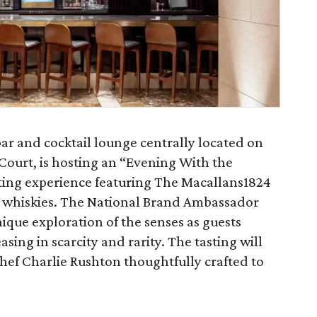
r and cocktail lounge centrally located on
 Court, is hosting an “Evening With the
sting experience featuring The Macallans1824
lt whiskies. The National Brand Ambassador
ique exploration of the senses as guests
sing in scarcity and rarity. The tasting will
Chef Charlie Rushton thoughtfully crafted to