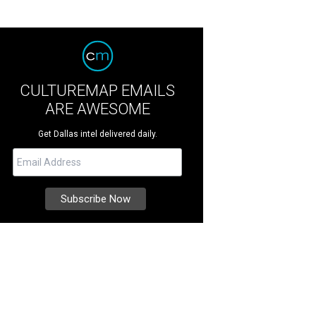
CULTUREMAP EMAILS
ARE AWESOME
Get Dallas intel delivered daily.