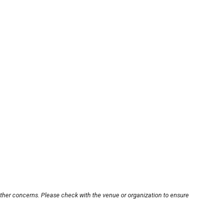
other concerns. Please check with the venue or organization to ensure