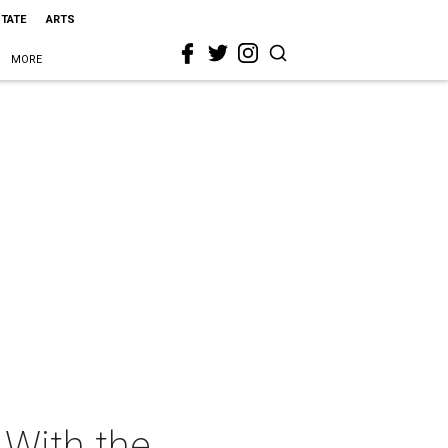
STATE
ARTS
MORE
 With the