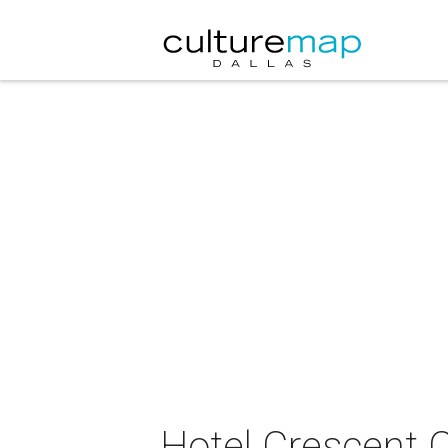
Hotel Crescent 