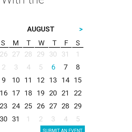
AUGUST
>
S
M
T
W
T
F
S
26
27
28
29
30
31
1
2
3
4
5
6
7
8
9
10
11
12
13
14
15
16
17
18
19
20
21
22
23
24
25
26
27
28
29
30
31
1
2
3
4
5
SUBMIT AN EVENT