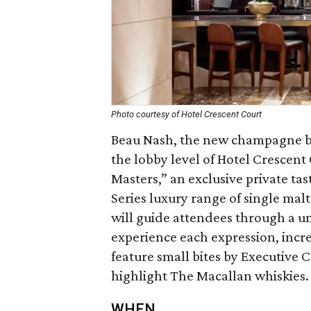
Photo courtesy of Hotel Crescent Court
Beau Nash, the new champagne ba
the lobby level of Hotel Crescent
Masters,” an exclusive private ta
Series luxury range of single ma
will guide attendees through a un
experience each expression, increa
feature small bites by Executive 
highlight The Macallan whiskies.
WHEN