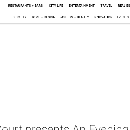
RESTAURANTS + BARS
CITY LIFE
ENTERTAINMENT
TRAVEL
REAL E
SOCIETY
HOME + DESIGN
FASHION + BEAUTY
INNOVATION
EVENTS
Court presents An Evening