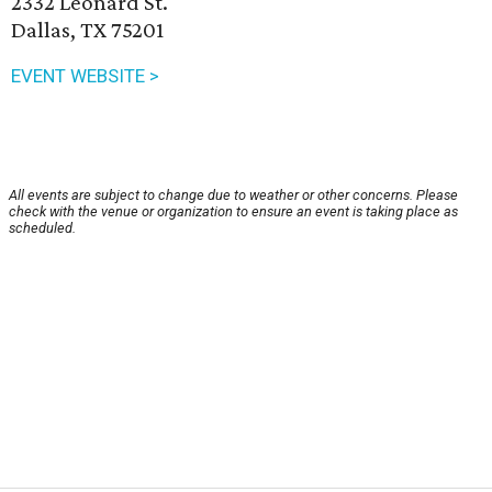
2332 Leonard St.
Dallas, TX 75201
EVENT WEBSITE >
All events are subject to change due to weather or other concerns. Please
check with the venue or organization to ensure an event is taking place as
scheduled.