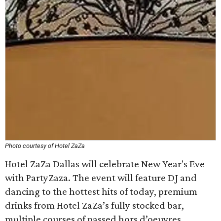
Photo courtesy of Hotel ZaZa
Hotel ZaZa Dallas will celebrate New Year's Eve
with PartyZaza. The event will feature DJ and
dancing to the hottest hits of today, premium
drinks from Hotel ZaZa’s fully stocked bar,
multiple courses of passed hors d’oeuvres,