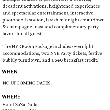
decadent activations, heightened experiences
and spectacular entertainment, interactive
photobooth station, lavish midnight countdown
& champagne toast and complimentary party
favors for all guests.
The NYE Room Package includes overnight
accommodations, two NYE Party tickets, festive
bubbly turndown, and a $40 breakfast credit.
WHEN
NO UPCOMING DATES.
WHERE
Hotel ZaZa Dallas