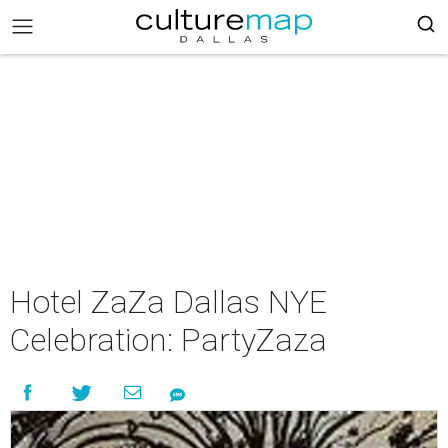
Hotel ZaZa Dallas NYE
Celebration: PartyZaza