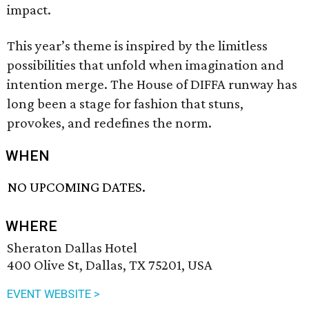
impact.
This year’s theme is inspired by the limitless
possibilities that unfold when imagination and
intention merge. The House of DIFFA runway has
long been a stage for fashion that stuns,
provokes, and redefines the norm.
WHEN
NO UPCOMING DATES.
WHERE
Sheraton Dallas Hotel
400 Olive St, Dallas, TX 75201, USA
EVENT WEBSITE >