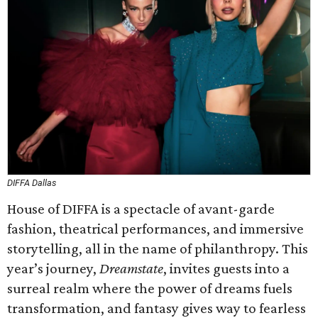
DIFFA Dallas
House of DIFFA is a spectacle of avant-garde
fashion, theatrical performances, and immersive
storytelling, all in the name of philanthropy. This
year’s journey,
Dreamstate
, invites guests into a
surreal realm where the power of dreams fuels
transformation, and fantasy gives way to fearless