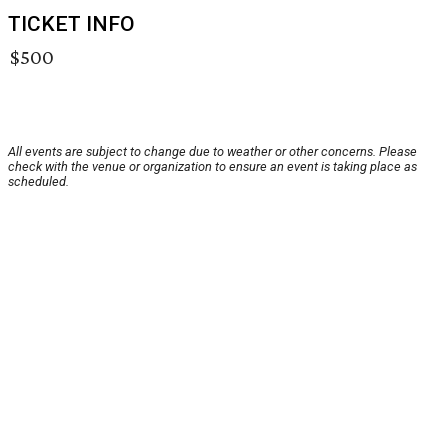
TICKET INFO
$500
All events are subject to change due to weather or other concerns. Please
check with the venue or organization to ensure an event is taking place as
scheduled.