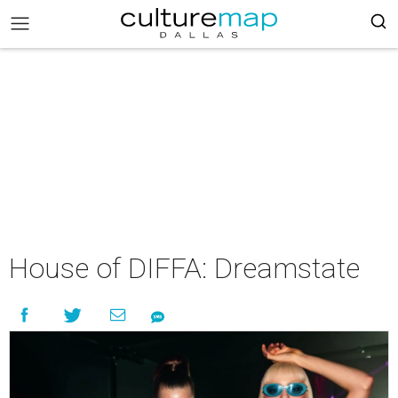
House of DIFFA: Dreamstate