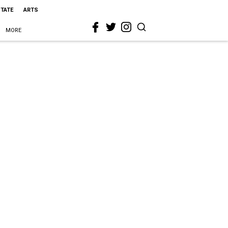
STATE
ARTS
MORE