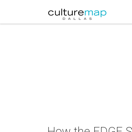
How the EDGE S