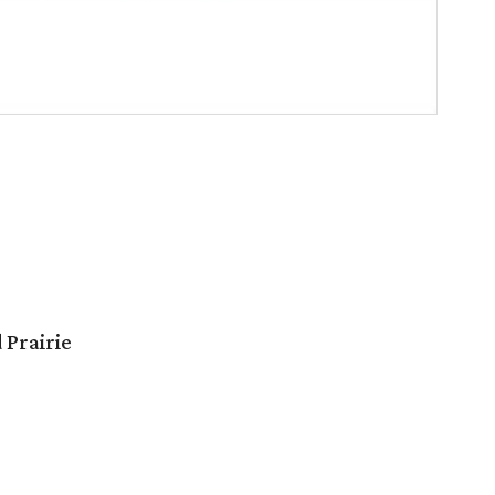
 Prairie