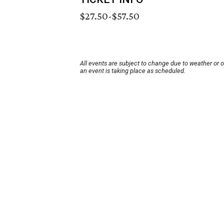
$27.50-$57.50
All events are subject to change due to weather or 
an event is taking place as scheduled.