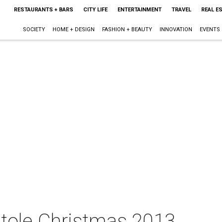
RESTAURANTS + BARS
CITY LIFE
ENTERTAINMENT
TRAVEL
REAL E
SOCIETY
HOME + DESIGN
FASHION + BEAUTY
INNOVATION
EVENTS
tole Christmas 2013