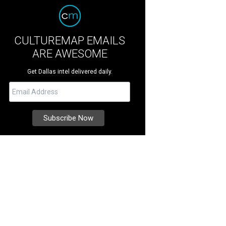
CULTUREMAP EMAILS
ARE AWESOME
Get Dallas intel delivered daily.