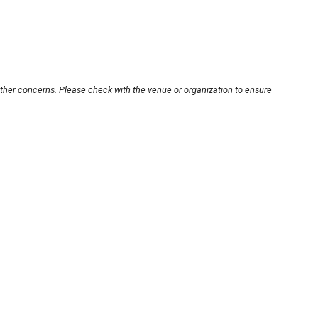
other concerns. Please check with the venue or organization to ensure