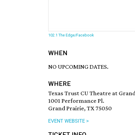
102.1 The Edge/Facebook
WHEN
NO UPCOMING DATES.
WHERE
Texas Trust CU Theatre at Grand
1001 Performance Pl.
Grand Prairie, TX 75050
EVENT WEBSITE >
TICKET INFO