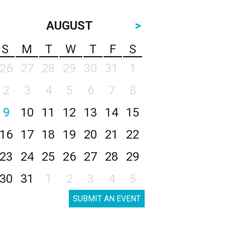
AUGUST
>
S
M
T
W
T
F
S
26
27
28
29
30
31
1
2
3
4
5
6
7
8
9
10
11
12
13
14
15
16
17
18
19
20
21
22
23
24
25
26
27
28
29
30
31
1
2
3
4
5
SUBMIT AN EVENT