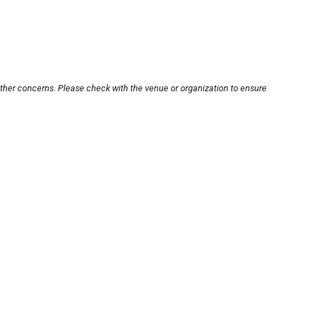
other concerns. Please check with the venue or organization to ensure