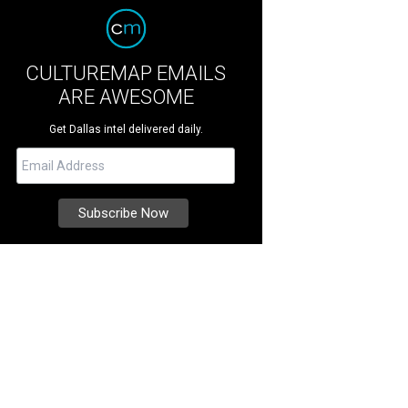
CULTUREMAP EMAILS
ARE AWESOME
Get Dallas intel delivered daily.