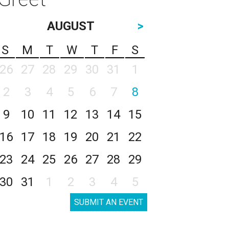
AUGUST
>
S
M
T
W
T
F
S
26
27
28
29
30
31
1
2
3
4
5
6
7
8
9
10
11
12
13
14
15
16
17
18
19
20
21
22
23
24
25
26
27
28
29
30
31
1
2
3
4
5
SUBMIT AN EVENT