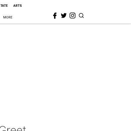
STATE
ARTS
MORE
Greet