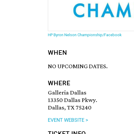
HP Byron Nelson Championship/Facebook
WHEN
NO UPCOMING DATES.
WHERE
Galleria Dallas
13350 Dallas Pkwy.
Dallas, TX 75240
EVENT WEBSITE >
TICKET INFO