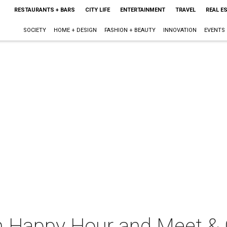
RESTAURANTS + BARS
CITY LIFE
ENTERTAINMENT
TRAVEL
REAL E
SOCIETY
HOME + DESIGN
FASHION + BEAUTY
INNOVATION
EVENTS
n Happy Hour and Meet & 