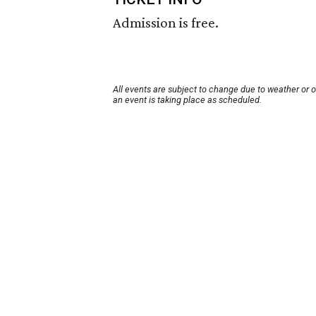
Admission is free.
All events are subject to change due to weather or 
an event is taking place as scheduled.