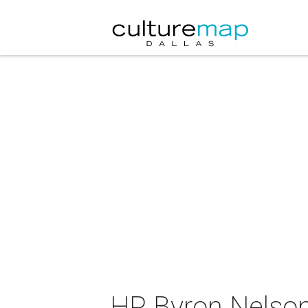
HP Byron Nelso