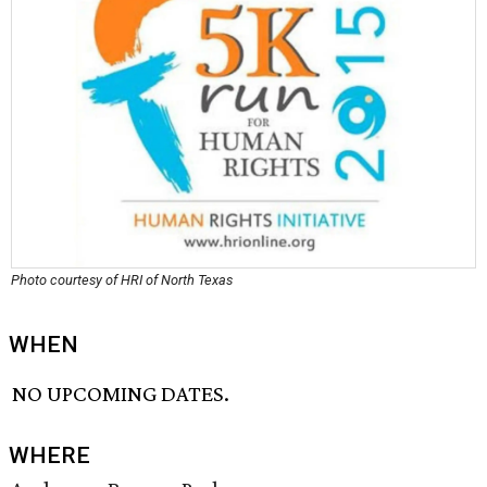
Photo courtesy of HRI of North Texas
WHEN
NO UPCOMING DATES.
WHERE