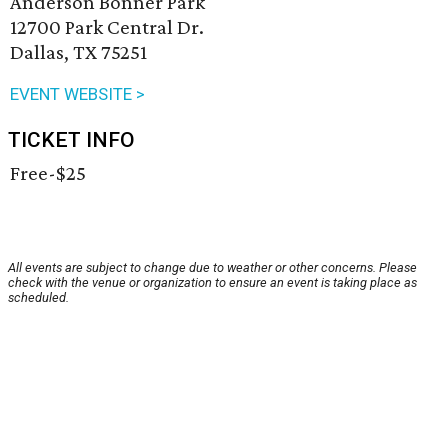
Anderson Bonner Park
12700 Park Central Dr.
Dallas, TX 75251
EVENT WEBSITE >
TICKET INFO
Free-$25
All events are subject to change due to weather or other concerns. Please
check with the venue or organization to ensure an event is taking place as
scheduled.