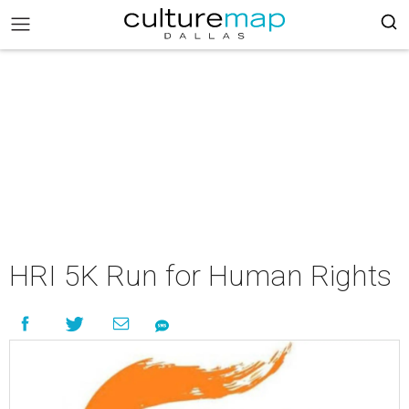
HRI 5K Run for Human Rights