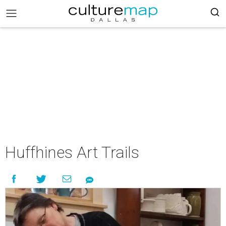
Huffhines Art Trails