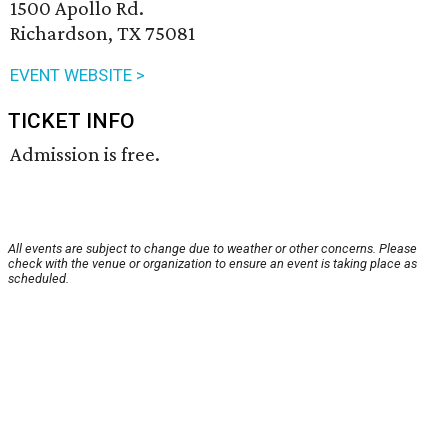
1500 Apollo Rd.
Richardson, TX 75081
EVENT WEBSITE >
TICKET INFO
Admission is free.
All events are subject to change due to weather or other concerns. Please
check with the venue or organization to ensure an event is taking place as
scheduled.