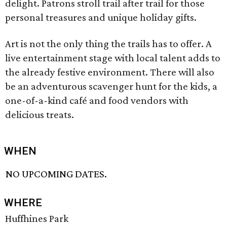
delight. Patrons stroll trail after trail for those
personal treasures and unique holiday gifts.
Art is not the only thing the trails has to offer. A
live entertainment stage with local talent adds to
the already festive environment. There will also
be an adventurous scavenger hunt for the kids, a
one-of-a-kind café and food vendors with
delicious treats.
WHEN
NO UPCOMING DATES.
WHERE
Huffhines Park