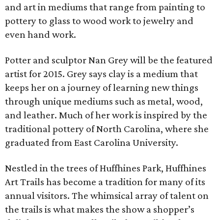
and art in mediums that range from painting to
pottery to glass to wood work to jewelry and
even hand work.
Potter and sculptor Nan Grey will be the featured
artist for 2015. Grey says clay is a medium that
keeps her on a journey of learning new things
through unique mediums such as metal, wood,
and leather. Much of her work is inspired by the
traditional pottery of North Carolina, where she
graduated from East Carolina University.
Nestled in the trees of Huffhines Park, Huffhines
Art Trails has become a tradition for many of its
annual visitors. The whimsical array of talent on
the trails is what makes the show a shopper’s