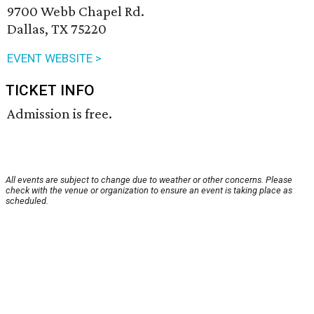
9700 Webb Chapel Rd.
Dallas, TX 75220
EVENT WEBSITE >
TICKET INFO
Admission is free.
All events are subject to change due to weather or other concerns. Please
check with the venue or organization to ensure an event is taking place as
scheduled.