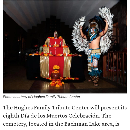
Photo courtesy of Hughes Family Tribute Center
The Hughes Family Tribute Center will present its
eighth Día de los Muertos Celebración. The
cemetery, located in the Bachman Lake area, is