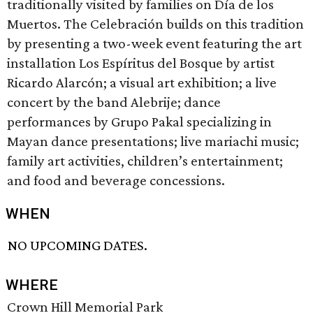
traditionally visited by families on Día de los
Muertos. The Celebración builds on this tradition
by presenting a two-week event featuring the art
installation Los Espíritus del Bosque by artist
Ricardo Alarcón; a visual art exhibition; a live
concert by the band Alebrije; dance
performances by Grupo Pakal specializing in
Mayan dance presentations; live mariachi music;
family art activities, children’s entertainment;
and food and beverage concessions.
WHEN
NO UPCOMING DATES.
WHERE
Crown Hill Memorial Park