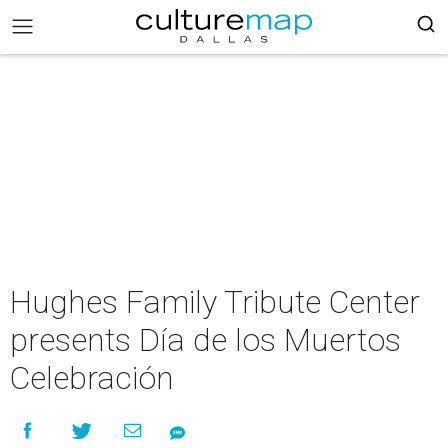
Hughes Family Tribute Center
presents Día de los Muertos
Celebración