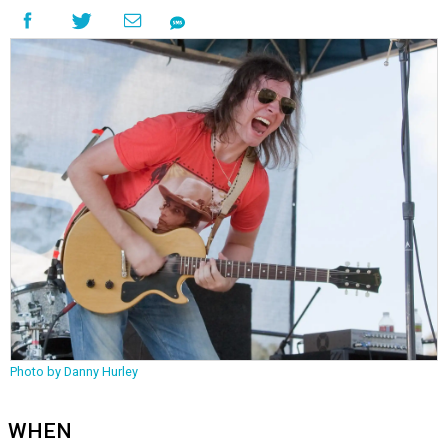
Photo by Danny Hurley
WHEN