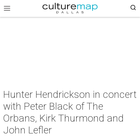
Hunter Hendrickson in concert
with Peter Black of The
Orbans, Kirk Thurmond and
John Lefler