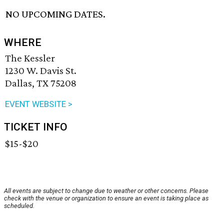
NO UPCOMING DATES.
WHERE
The Kessler
1230 W. Davis St.
Dallas, TX 75208
EVENT WEBSITE >
TICKET INFO
$15-$20
All events are subject to change due to weather or other concerns. Please
check with the venue or organization to ensure an event is taking place as
scheduled.