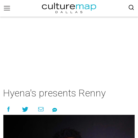
Hyena's presents Renny