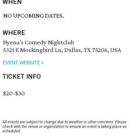
WHEN
NO UPCOMING DATES.
WHERE
Hyena's Comedy Nightclub
5321 E Mockingbird Ln, Dallas, TX 75206, USA
EVENT WEBSITE >
TICKET INFO
$20-$30
All events are subject to change due to weather or other concerns. Please
check with the venue or organization to ensure an event is taking place as
scheduled.