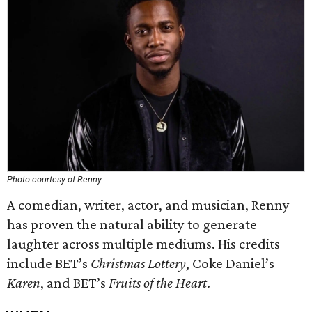
Photo courtesy of Renny
A comedian, writer, actor, and musician, Renny
has proven the natural ability to generate
laughter across multiple mediums. His credits
include BET’s
Christmas Lottery
, Coke Daniel’s
Karen
, and BET’s
Fruits of the Heart
.