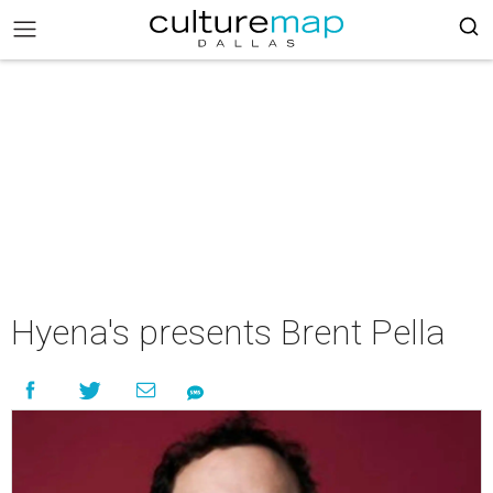
Hyena's presents Brent Pella