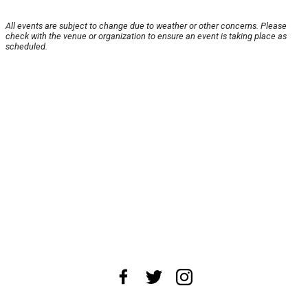
All events are subject to change due to weather or other concerns. Please
check with the venue or organization to ensure an event is taking place as
scheduled.
About Us
News Tips
Submit an Event
Submit a Charity