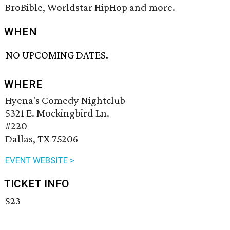
BroBible, Worldstar HipHop and more.
WHEN
NO UPCOMING DATES.
WHERE
Hyena's Comedy Nightclub
5321 E. Mockingbird Ln.
#220
Dallas, TX 75206
EVENT WEBSITE >
TICKET INFO
$23