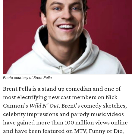
Photo courtesy of Brent Pella
Brent Pella is a stand up comedian and one of
most electrifying new cast members on Nick
Cannon’s
Wild N’ Out
. Brent’s comedy sketches,
celebrity impressions and parody music videos
have gained more than 100 million views online
and have been featured on MTV, Funny or Die,