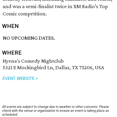
and was a semi-finalist twice in XM Radio’s Top
Comic competition.
WHEN
NO UPCOMING DATES.
WHERE
Hyena's Comedy Nightclub
5321 E Mockingbird Ln, Dallas, TX 75206, USA
EVENT WEBSITE >
All events are subject to change due to weather or other concerns. Please
check with the venue or organization to ensure an event is taking place as
scheduled.