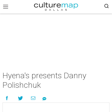
Hyena's presents Danny
Polishchuk