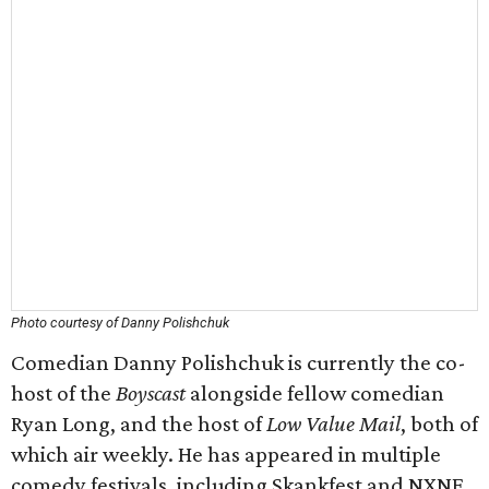
Photo courtesy of Danny Polishchuk
Comedian Danny Polishchuk is currently the co-
host of the
Boyscast
alongside fellow comedian
Ryan Long, and the host of
Low Value Mail
, both of
which air weekly. He has appeared in multiple
comedy festivals, including Skankfest and NXNE,