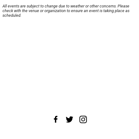
All events are subject to change due to weather or other concerns. Please
check with the venue or organization to ensure an event is taking place as
scheduled.
About Us
News Tips
Submit an Event
Submit a Charity