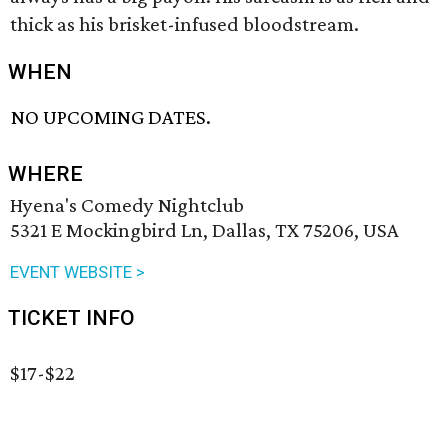
thick as his brisket-infused bloodstream.
WHEN
NO UPCOMING DATES.
WHERE
Hyena's Comedy Nightclub
5321 E Mockingbird Ln, Dallas, TX 75206, USA
EVENT WEBSITE >
TICKET INFO
$17-$22