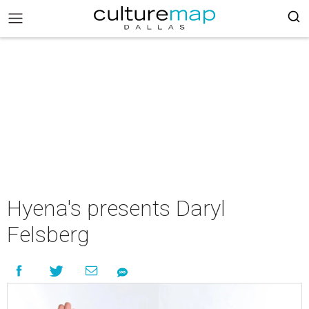
Hyena's presents Daryl
Felsberg