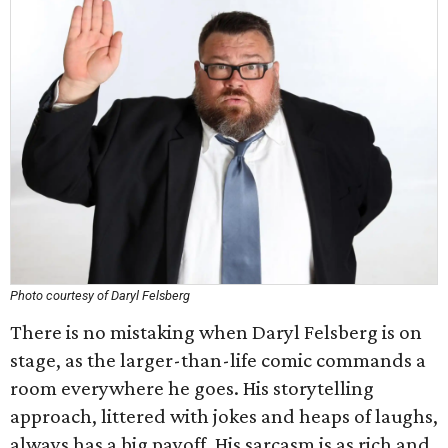
Photo courtesy of Daryl Felsberg
There is no mistaking when Daryl Felsberg is on
stage, as the larger-than-life comic commands a
room everywhere he goes. His storytelling
approach, littered with jokes and heaps of laughs,
always has a big payoff. His sarcasm is as rich and