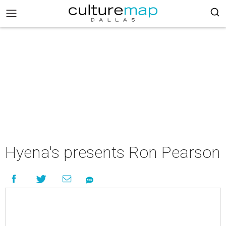
Hyena's presents Ron Pearson