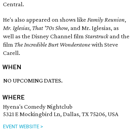
Central.
He's also appeared on shows like
Family Reunion
,
Mr. Iglesias
,
That '70s Show
, and Mr. Iglesias, as
well as the Disney Channel film
Starstruck
and the
film
The Incredible Burt Wonderstone
with Steve
Carell.
WHEN
NO UPCOMING DATES.
WHERE
Hyena's Comedy Nightclub
5321 E Mockingbird Ln, Dallas, TX 75206, USA
EVENT WEBSITE >