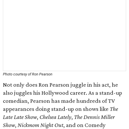
Photo courtesy of Ron Pearson
Not only does Ron Pearson juggle in his act, he
also juggles his Hollywood career. As a stand-up
comedian, Pearson has made hundreds of TV
appearances doing stand-up on shows like
The
Late Late Show
,
Chelsea Lately
,
The Dennis Miller
Show
,
Nickmom Night Out
, and on Comedy