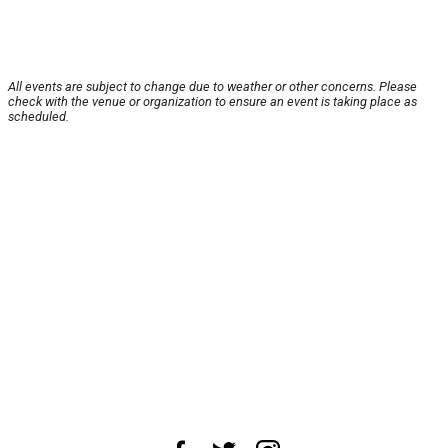
All events are subject to change due to weather or other concerns. Please
check with the venue or organization to ensure an event is taking place as
scheduled.