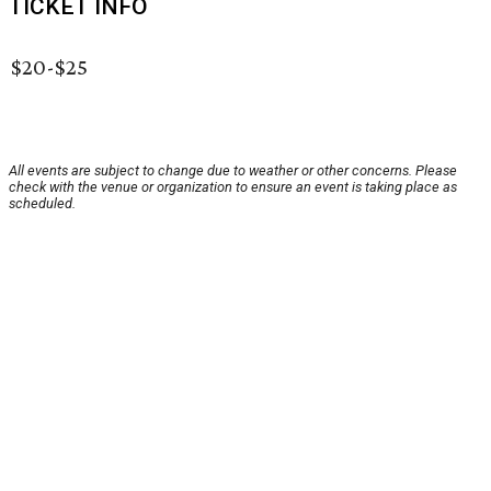
TICKET INFO
$20-$25
All events are subject to change due to weather or other concerns. Please
check with the venue or organization to ensure an event is taking place as
scheduled.