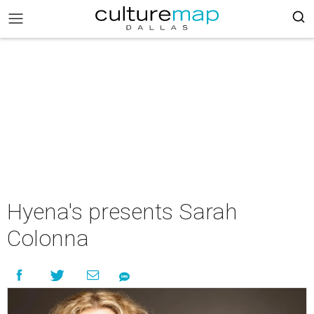
Hyena's presents Sarah
Colonna