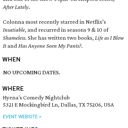
After Lately
.
Colonna most recently starred in Netflix’s
Insatiable
, and recurred in seasons 9 & 10 of
Shameless
. She has written two books,
Life as I Blow
It
and
Has Anyone Seen My Pants?
.
WHEN
NO UPCOMING DATES.
WHERE
Hyena's Comedy Nightclub
5321 E Mockingbird Ln, Dallas, TX 75206, USA
EVENT WEBSITE >