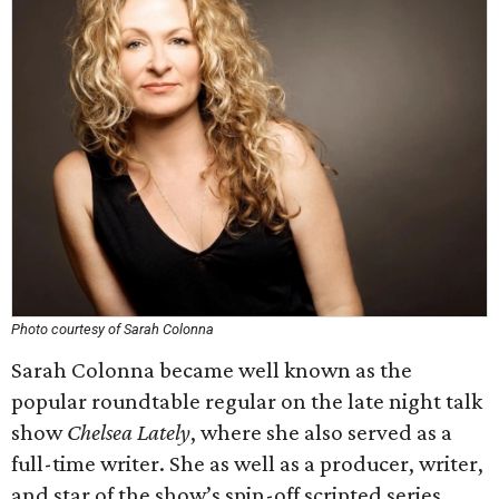
Photo courtesy of Sarah Colonna
Sarah Colonna became well known as the
popular roundtable regular on the late night talk
show
Chelsea Lately
, where she also served as a
full-time writer. She as well as a producer, writer,
and star of the show’s spin-off scripted series,