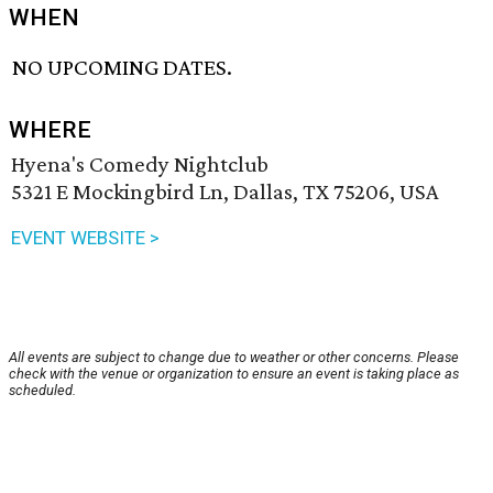
WHEN
NO UPCOMING DATES.
WHERE
Hyena's Comedy Nightclub
5321 E Mockingbird Ln, Dallas, TX 75206, USA
EVENT WEBSITE >
All events are subject to change due to weather or other concerns. Please
check with the venue or organization to ensure an event is taking place as
scheduled.