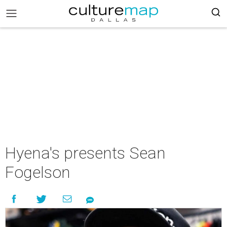
Hyena's presents Sean
Fogelson