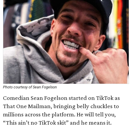
Photo courtesy of Sean Fogelson
Comedian Sean Fogelson started on TikTok as
That One Mailman, bringing belly chuckles to
millions across the platform. He will tell you,
“This ain’t no TikTok skit” and he means it.