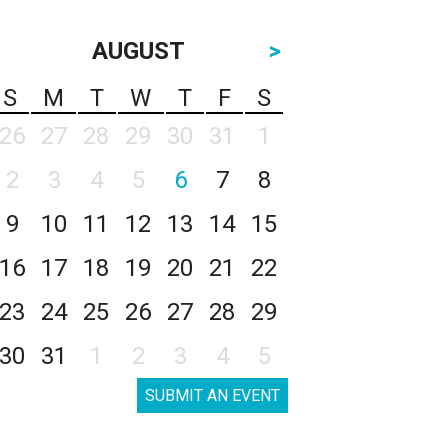
AUGUST
>
S
M
T
W
T
F
S
26
27
28
29
30
31
1
2
3
4
5
6
7
8
9
10
11
12
13
14
15
16
17
18
19
20
21
22
23
24
25
26
27
28
29
30
31
1
2
3
4
5
SUBMIT AN EVENT