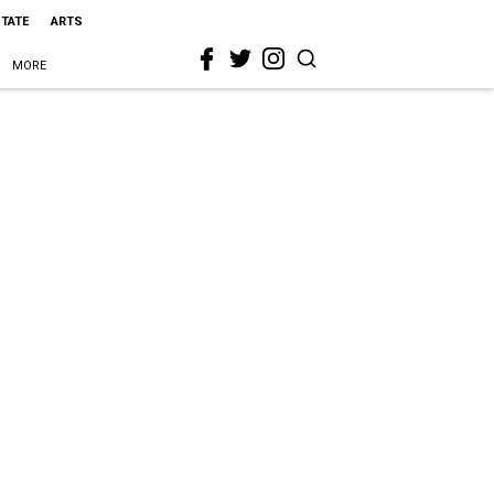
STATE
ARTS
MORE