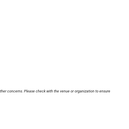
other concerns. Please check with the venue or organization to ensure