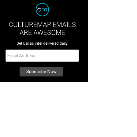
CULTUREMAP EMAILS
ARE AWESOME
Get Dallas intel delivered daily.