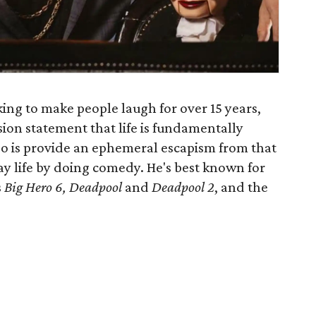
king to make people laugh for over 15 years,
ssion statement that life is fundamentally
do is provide an ephemeral escapism from that
 life by doing comedy. He's best known for
s
Big Hero 6, Deadpool
and
Deadpool 2
, and the