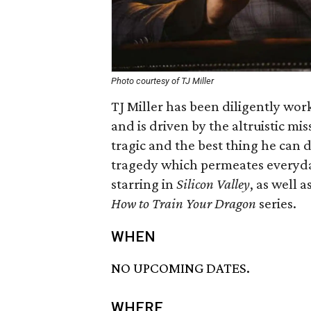
Photo courtesy of TJ Miller
TJ Miller has been diligently wor
and is driven by the altruistic mi
tragic and the best thing he can 
tragedy which permeates everyday
starring in
Silicon Valley
, as well a
How to Train Your Dragon
series.
WHEN
NO UPCOMING DATES.
WHERE