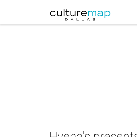
Hyena's presents