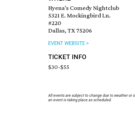
Hyena's Comedy Nightclub
5321 E. Mockingbird Ln.
#220
Dallas, TX 75206
EVENT WEBSITE >
TICKET INFO
$30-$55
All events are subject to change due to weather or 
an event is taking place as scheduled.