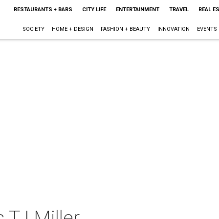
RESTAURANTS + BARS
CITY LIFE
ENTERTAINMENT
TRAVEL
REAL E
SOCIETY
HOME + DESIGN
FASHION + BEAUTY
INNOVATION
EVENTS
 TJ Miller