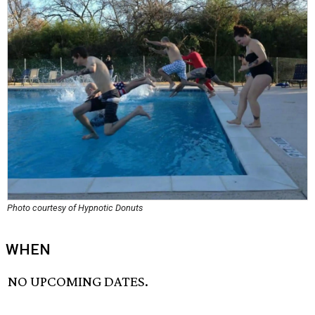
Photo courtesy of Hypnotic Donuts
WHEN
NO UPCOMING DATES.