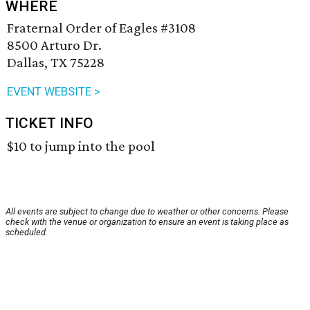
WHERE
Fraternal Order of Eagles #3108
8500 Arturo Dr.
Dallas, TX 75228
EVENT WEBSITE >
TICKET INFO
$10 to jump into the pool
All events are subject to change due to weather or other concerns. Please
check with the venue or organization to ensure an event is taking place as
scheduled.