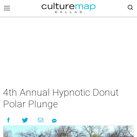
4th Annual Hypnotic Donut
Polar Plunge