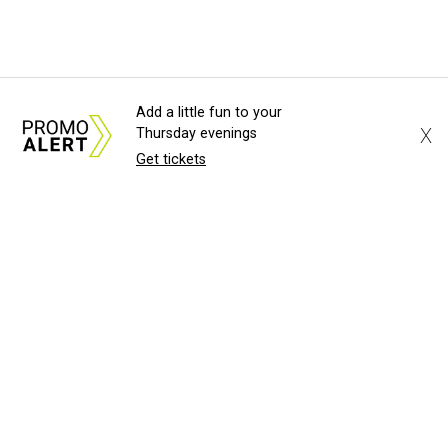
Add a little fun to your
X
Thursday evenings
Get tickets
About Us
News Tips
Submit an Event
Submit a Charity
Advertise with Us
Jobs
Terms & Conditions
Privacy Policy
©
2026
CultureMap LLC. All Rights Reserved.