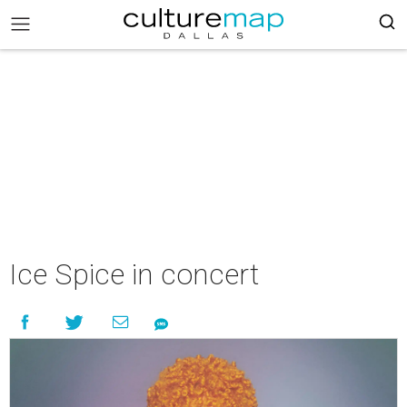
Ice Spice in concert