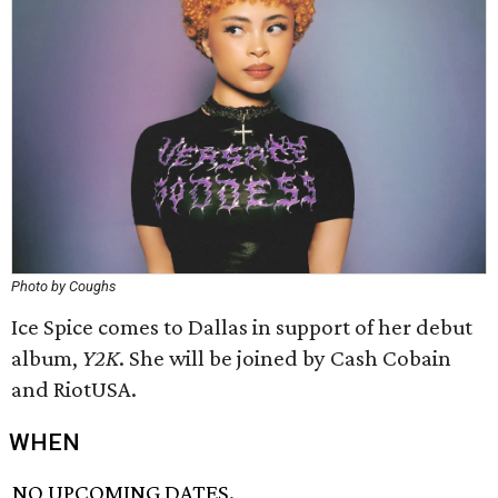
Photo by Coughs
Ice Spice comes to Dallas in support of her debut
album,
Y2K
. She will be joined by Cash Cobain
and RiotUSA.
WHEN
NO UPCOMING DATES.