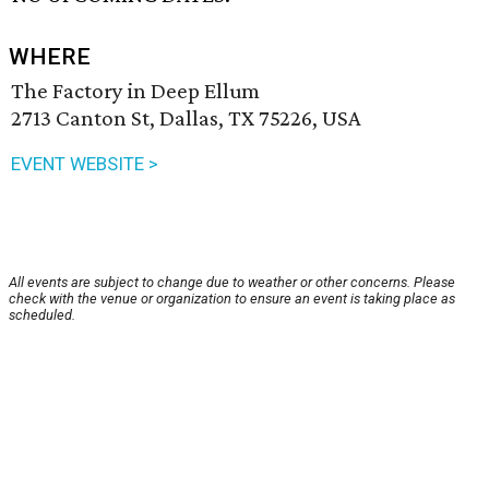
WHERE
The Factory in Deep Ellum
2713 Canton St, Dallas, TX 75226, USA
EVENT WEBSITE >
All events are subject to change due to weather or other concerns. Please
check with the venue or organization to ensure an event is taking place as
scheduled.