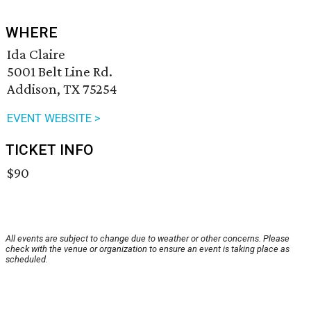
WHERE
Ida Claire
5001 Belt Line Rd.
Addison, TX 75254
EVENT WEBSITE >
TICKET INFO
$90
All events are subject to change due to weather or other concerns. Please
check with the venue or organization to ensure an event is taking place as
scheduled.