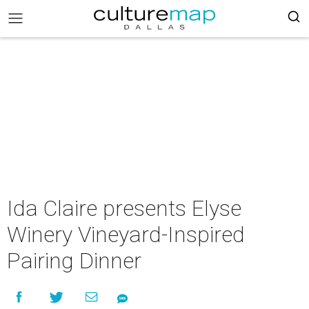
Ida Claire presents Elyse
Winery Vineyard-Inspired
Pairing Dinner