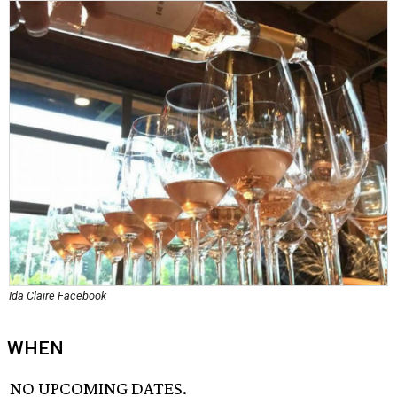
Ida Claire Facebook
WHEN
NO UPCOMING DATES.