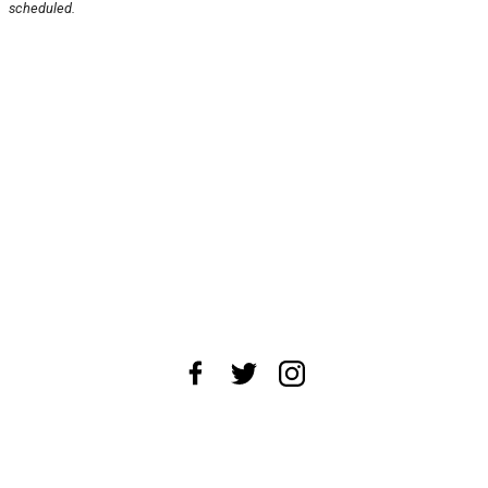
scheduled.
About Us
News Tips
Submit an Event
Submit a Charity
Advertise with Us
Jobs
Terms & Conditions
Privacy Policy
©
2026
CultureMap LLC. All Rights Reserved.