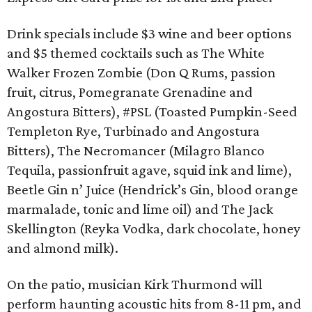
Drink specials include $3 wine and beer options
and $5 themed cocktails such as The White
Walker Frozen Zombie (Don Q Rums, passion
fruit, citrus, Pomegranate Grenadine and
Angostura Bitters), #PSL (Toasted Pumpkin-Seed
Templeton Rye, Turbinado and Angostura
Bitters), The Necromancer (Milagro Blanco
Tequila, passionfruit agave, squid ink and lime),
Beetle Gin n’ Juice (Hendrick’s Gin, blood orange
marmalade, tonic and lime oil) and The Jack
Skellington (Reyka Vodka, dark chocolate, honey
and almond milk).
On the patio, musician Kirk Thurmond will
perform haunting acoustic hits from 8-11 pm, and