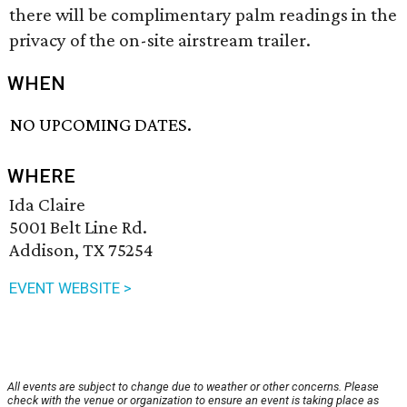
there will be complimentary palm readings in the
privacy of the on-site airstream trailer.
WHEN
NO UPCOMING DATES.
WHERE
Ida Claire
5001 Belt Line Rd.
Addison, TX 75254
EVENT WEBSITE >
All events are subject to change due to weather or other concerns. Please
check with the venue or organization to ensure an event is taking place as