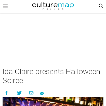
Ida Claire presents Halloween
Soiree