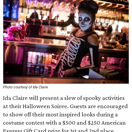
Photo courtesy of Ida Claire
Ida Claire will present a slew of spooky activities
at their Halloween Soiree. Guests are encouraged
to show off their most inspired looks during a
costume contest with a $500 and $250 American
Express Gift Card prize for 1st and 2nd place.