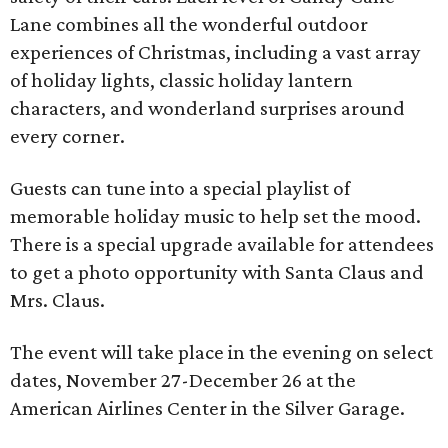
Lane combines all the wonderful outdoor
experiences of Christmas, including a vast array
of holiday lights, classic holiday lantern
characters, and wonderland surprises around
every corner.
Guests can tune into a special playlist of
memorable holiday music to help set the mood.
There is a special upgrade available for attendees
to get a photo opportunity with Santa Claus and
Mrs. Claus.
The event will take place in the evening on select
dates, November 27-December 26 at the
American Airlines Center in the Silver Garage.