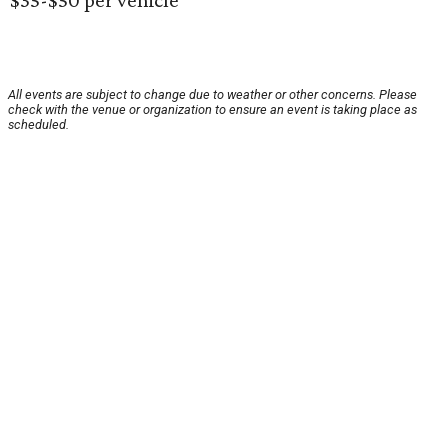
$35-$50 per vehicle
All events are subject to change due to weather or other concerns. Please
check with the venue or organization to ensure an event is taking place as
scheduled.