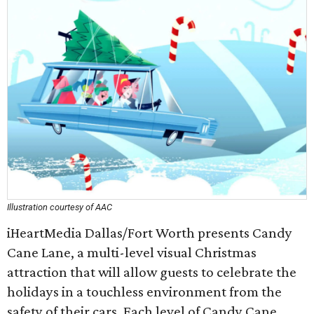
Illustration courtesy of AAC
iHeartMedia Dallas/Fort Worth presents Candy
Cane Lane, a multi-level visual Christmas
attraction that will allow guests to celebrate the
holidays in a touchless environment from the
safety of their cars. Each level of Candy Cane