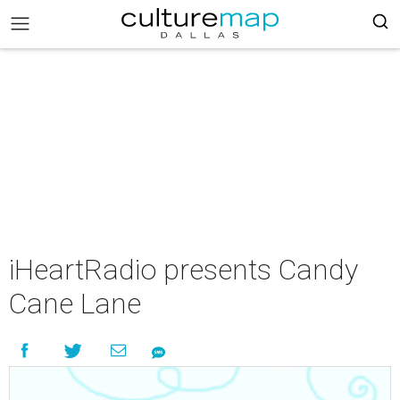
iHeartRadio presents Candy
Cane Lane