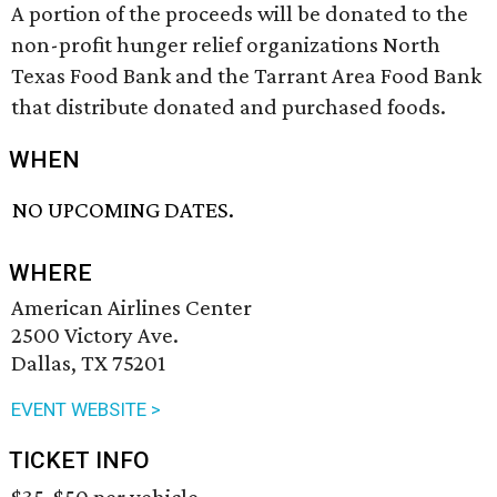
A portion of the proceeds will be donated to the
non-profit hunger relief organizations North
Texas Food Bank and the Tarrant Area Food Bank
that distribute donated and purchased foods.
WHEN
NO UPCOMING DATES.
WHERE
American Airlines Center
2500 Victory Ave.
Dallas, TX 75201
EVENT WEBSITE >
TICKET INFO