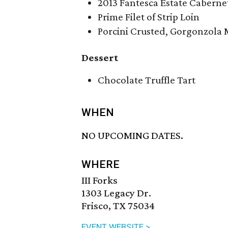
2013 Fantesca Estate Cabern
Prime Filet of Strip Loin
Porcini Crusted, Gorgonzola 
Dessert
Chocolate Truffle Tart
WHEN
NO UPCOMING DATES.
WHERE
III Forks
1303 Legacy Dr.
Frisco, TX 75034
EVENT WEBSITE >