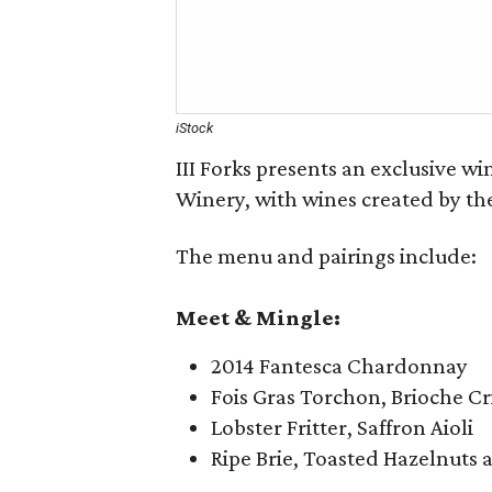
iStock
III Forks presents an exclusive w
Winery, with wines created by the
The menu and pairings include:
Meet & Mingle:
2014 Fantesca Chardonnay
Fois Gras Torchon, Brioche C
Lobster Fritter, Saffron Aioli
Ripe Brie, Toasted Hazelnuts 