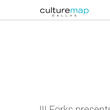
III Forks presen