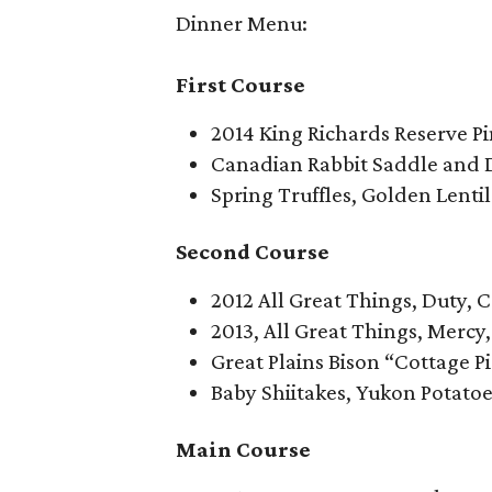
Dinner Menu:
First Course
2014 King Richards Reserve Pi
Canadian Rabbit Saddle and 
Spring Truffles, Golden Lenti
Second Course
2012 All Great Things, Duty, 
2013, All Great Things, Mercy
Great Plains Bison “Cottage P
Baby Shiitakes, Yukon Potat
Main Course