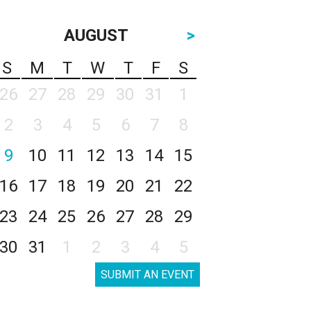
AUGUST
>
S
M
T
W
T
F
S
26
27
28
29
30
31
1
2
3
4
5
6
7
8
9
10
11
12
13
14
15
16
17
18
19
20
21
22
23
24
25
26
27
28
29
30
31
1
2
3
4
5
SUBMIT AN EVENT