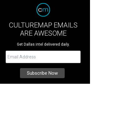
CULTUREMAP EMAILS
ARE AWESOME
Get Dallas intel delivered daily.