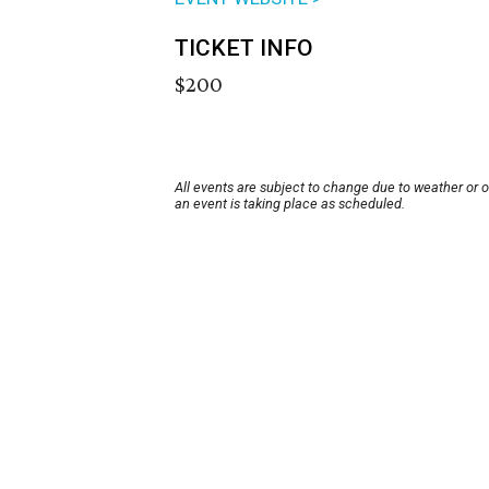
TICKET INFO
$200
All events are subject to change due to weather or 
an event is taking place as scheduled.