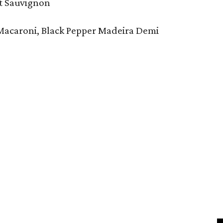
et Sauvignon
Macaroni, Black Pepper Madeira Demi