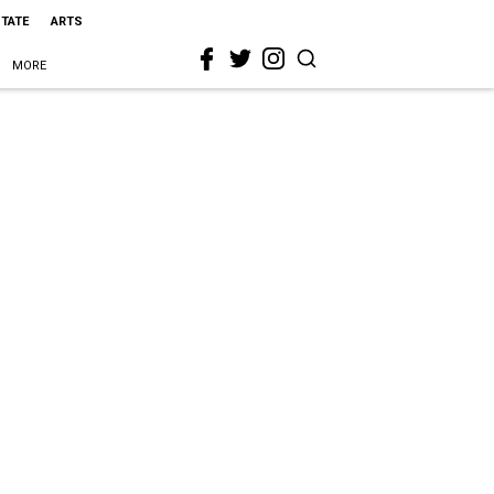
STATE
ARTS
MORE