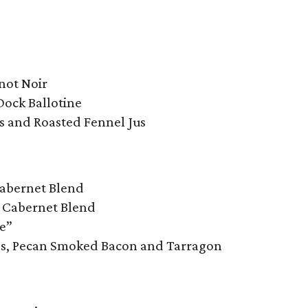
not Noir
Dock Ballotine
ls and Roasted Fennel Jus
Cabernet Blend
, Cabernet Blend
ie”
oes, Pecan Smoked Bacon and Tarragon