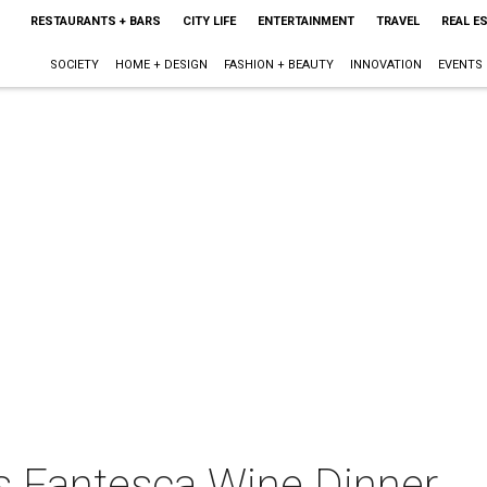
RESTAURANTS + BARS
CITY LIFE
ENTERTAINMENT
TRAVEL
REAL E
SOCIETY
HOME + DESIGN
FASHION + BEAUTY
INNOVATION
EVENTS
ts Fantesca Wine Dinner