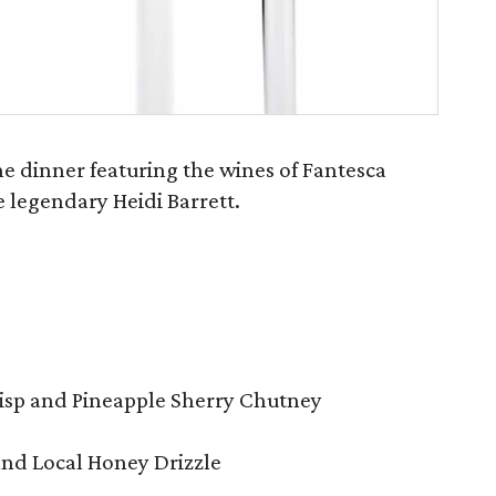
ine dinner featuring the wines of Fantesca
 legendary Heidi Barrett.
risp and Pineapple Sherry Chutney
and Local Honey Drizzle