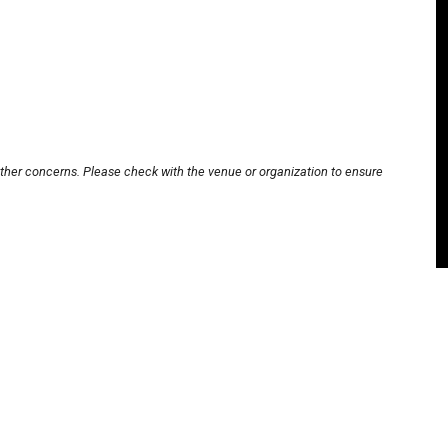
other concerns. Please check with the venue or organization to ensure