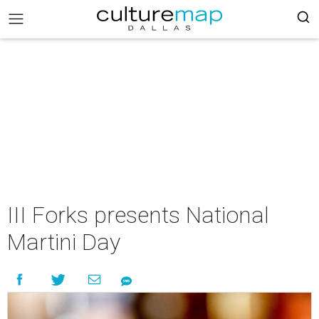
III Forks presents National
Martini Day