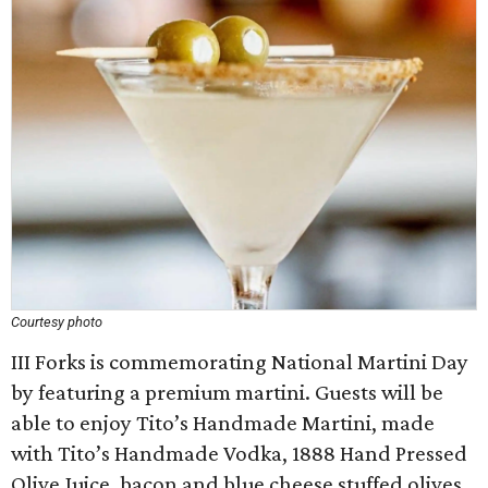
Courtesy photo
III Forks is commemorating National Martini Day
by featuring a premium martini. Guests will be
able to enjoy Tito’s Handmade Martini, made
with Tito’s Handmade Vodka, 1888 Hand Pressed
Olive Juice, bacon and blue cheese stuffed olives