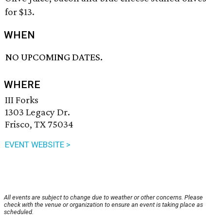
for $13.
WHEN
NO UPCOMING DATES.
WHERE
III Forks
1303 Legacy Dr.
Frisco, TX 75034
EVENT WEBSITE >
All events are subject to change due to weather or other concerns. Please
check with the venue or organization to ensure an event is taking place as
scheduled.