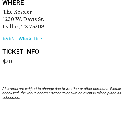
WHERE
The Kessler
1230 W. Davis St.
Dallas, TX 75208
EVENT WEBSITE >
TICKET INFO
$20
All events are subject to change due to weather or other concerns. Please
check with the venue or organization to ensure an event is taking place as
scheduled.