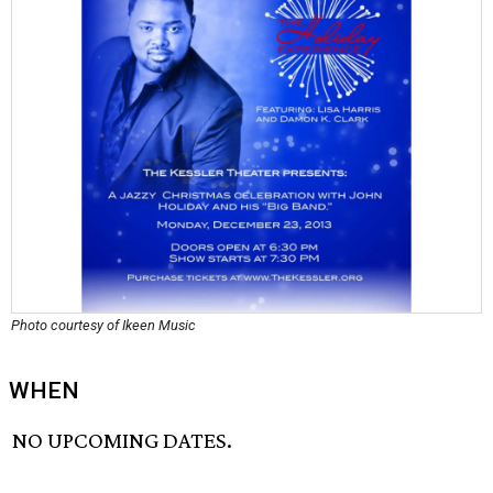
Photo courtesy of Ikeen Music
WHEN
NO UPCOMING DATES.