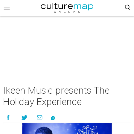
Ikeen Music presents The
Holiday Experience