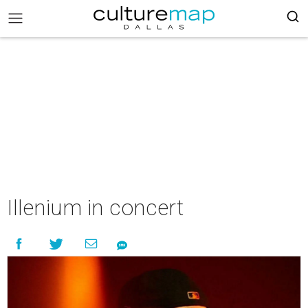
Illenium in concert