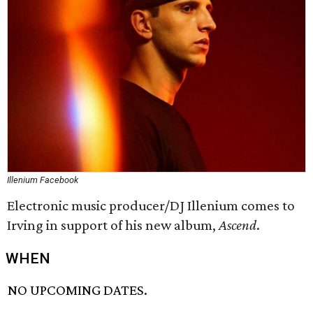
Illenium Facebook
Electronic music producer/DJ Illenium comes to
Irving in support of his new album,
Ascend
​.
WHEN
NO UPCOMING DATES.