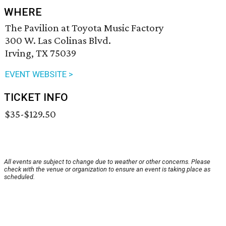
WHERE
The Pavilion at Toyota Music Factory
300 W. Las Colinas Blvd.
Irving, TX 75039
EVENT WEBSITE >
TICKET INFO
$35-$129.50
All events are subject to change due to weather or other concerns. Please
check with the venue or organization to ensure an event is taking place as
scheduled.