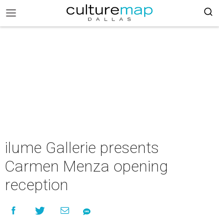
ilume Gallerie presents
Carmen Menza opening
reception