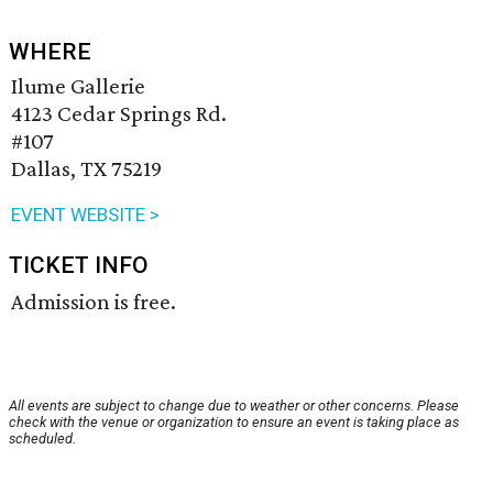
WHERE
Ilume Gallerie
4123 Cedar Springs Rd.
#107
Dallas, TX 75219
EVENT WEBSITE >
TICKET INFO
Admission is free.
All events are subject to change due to weather or other concerns. Please
check with the venue or organization to ensure an event is taking place as
scheduled.