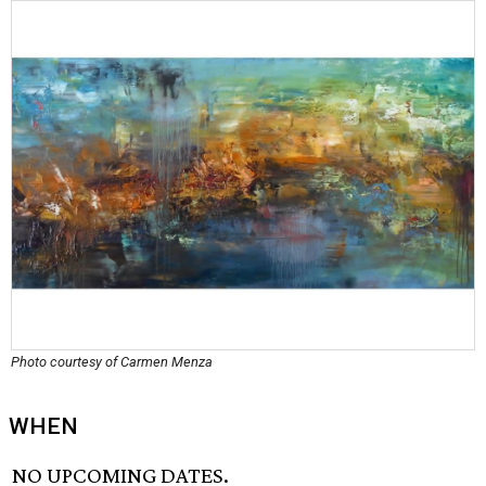
Photo courtesy of Carmen Menza
WHEN
NO UPCOMING DATES.