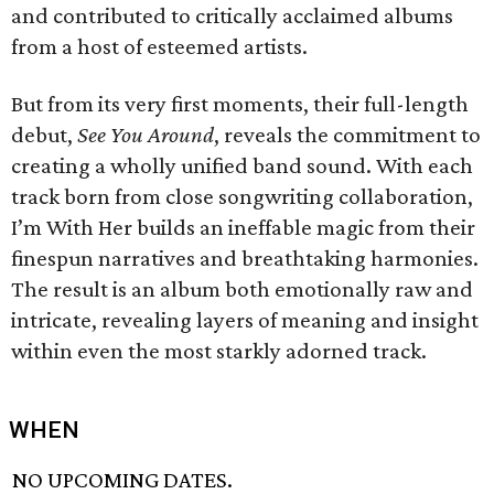
and contributed to critically acclaimed albums
from a host of esteemed artists.
But from its very first moments, their full-length
debut,
See You Around
, reveals the commitment to
creating a wholly unified band sound. With each
track born from close songwriting collaboration,
I’m With Her builds an ineffable magic from their
finespun narratives and breathtaking harmonies.
The result is an album both emotionally raw and
intricate, revealing layers of meaning and insight
within even the most starkly adorned track.
WHEN
NO UPCOMING DATES.