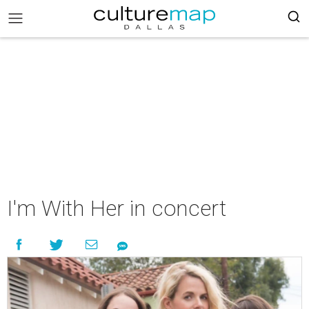
I'm With Her in concert