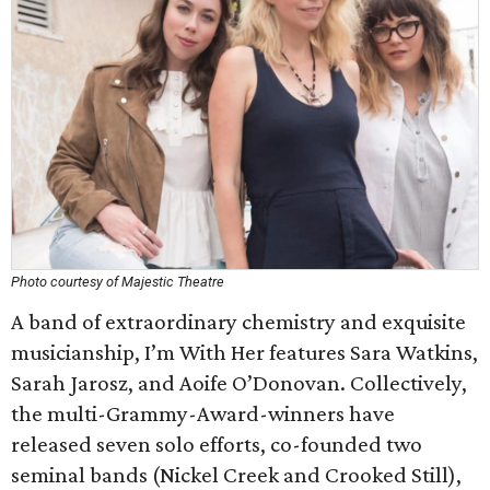
Photo courtesy of Majestic Theatre
A band of extraordinary chemistry and exquisite
musicianship, I’m With Her features Sara Watkins,
Sarah Jarosz, and Aoife O’Donovan. Collectively,
the multi-Grammy-Award-winners have
released seven solo efforts, co-founded two
seminal bands (Nickel Creek and Crooked Still),