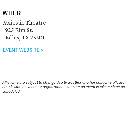
WHERE
Majestic Theatre
1925 Elm St.
Dallas, TX 75201
EVENT WEBSITE >
All events are subject to change due to weather or other concerns. Please
check with the venue or organization to ensure an event is taking place as
scheduled.