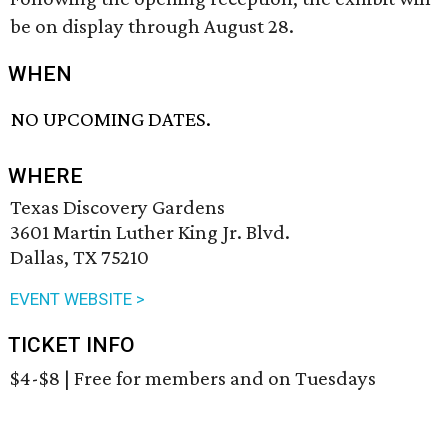
be on display through August 28.
WHEN
NO UPCOMING DATES.
WHERE
Texas Discovery Gardens
3601 Martin Luther King Jr. Blvd.
Dallas, TX 75210
EVENT WEBSITE >
TICKET INFO
$4-$8 | Free for members and on Tuesdays