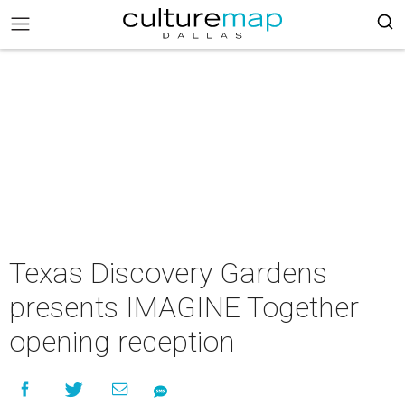
Texas Discovery Gardens
presents IMAGINE Together
opening reception