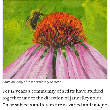
Photo courtesy of Texas Discovery Gardens
For 12 years a community of artists have studied
together under the direction of Janet Reynolds.
Their subjects and styles are as varied and unique