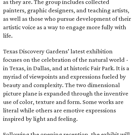
as they are. The group includes collected
painters, graphic designers, and teaching artists,
as well as those who pursue development of their
artistic voice as a way to engage more fully with
life.
Texas Discovery Gardens’ latest exhibition
focuses on the celebration of the natural world -
in Texas, in Dallas, and at historic Fair Park. It is a
myriad of viewpoints and expressions fueled by
beauty and complexity. The two dimensional
picture plane is expanded through the inventive
use of color, texture and form. Some works are
literal while others are emotive expressions
inspired by light and feeling.
Following the opening reception, the exhibit will