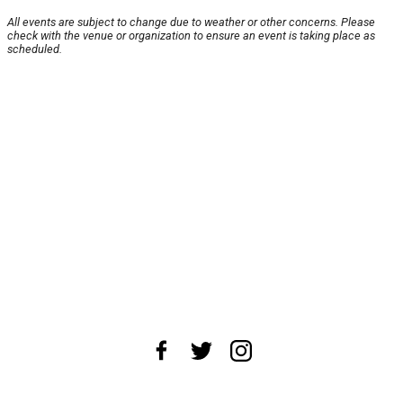
All events are subject to change due to weather or other concerns. Please
check with the venue or organization to ensure an event is taking place as
scheduled.
About Us
News Tips
Submit an Event
Submit a Charity