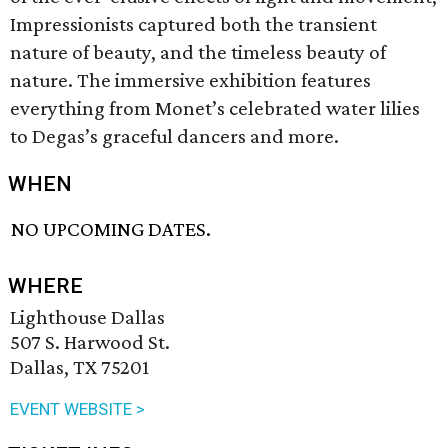
Impressionists captured both the transient
nature of beauty, and the timeless beauty of
nature. The immersive exhibition features
everything from Monet’s celebrated water lilies
to Degas’s graceful dancers and more.
WHEN
NO UPCOMING DATES.
WHERE
Lighthouse Dallas
507 S. Harwood St.
Dallas, TX 75201
EVENT WEBSITE >