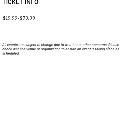
TICKET INFO
$19.99-$79.99
All events are subject to change due to weather or other concerns. Please
check with the venue or organization to ensure an event is taking place as
scheduled.