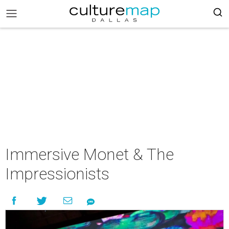
Immersive Monet & The
Impressionists