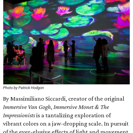
Photo by Patrick Hodgon
By Massimiliano Siccardi, creator of the original
Immersive Van Gogh
,
Immersive Monet & The
Impressionists
is a tantalizing exploration of
vibrant colors on a jaw-dropping scale. In pursuit
of the ever-elusive effects of light and movement,