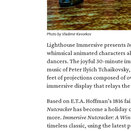
Photo by Vladimir Kevorkov
Lighthouse Immersive presents
I
whimsical animated characters al
dancers. The joyful 30-minute im
music of Peter Ilyich Tchaikovsky
feet of projections composed of o
immersive display that relays the 
Based on E.T.A. Hoffman’s 1816 fai
Nutcracker
has become a holiday cl
more.
Immersive Nutcracker: A Wint
timeless classic, using the lates