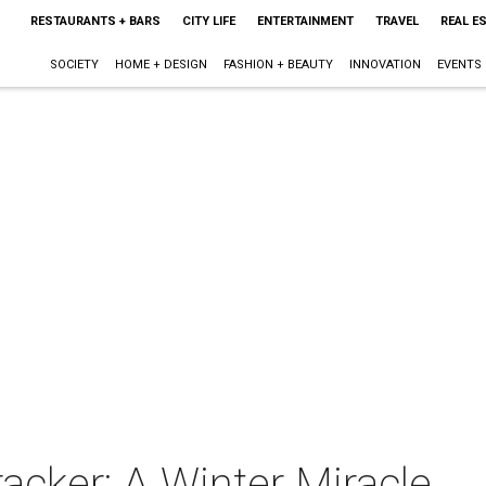
RESTAURANTS + BARS
CITY LIFE
ENTERTAINMENT
TRAVEL
REAL E
SOCIETY
HOME + DESIGN
FASHION + BEAUTY
INNOVATION
EVENTS
acker: A Winter Miracle