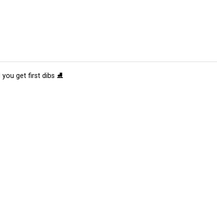
 you get first dibs ⛸️
tions
Submit an Event
Submit a Charity
Advertise with Us
Jobs
Ter
©
2026
CultureMap LLC. All Rights Reserved.