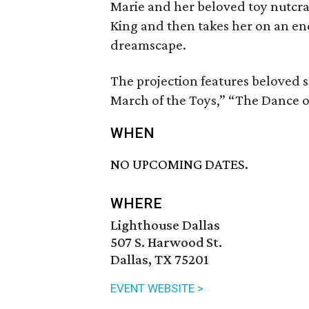
Marie and her beloved toy nutcra
King and then takes her on an e
dreamscape.
The projection features beloved sc
March of the Toys,” “The Dance o
WHEN
NO UPCOMING DATES.
WHERE
Lighthouse Dallas
507 S. Harwood St.
Dallas, TX 75201
EVENT WEBSITE >