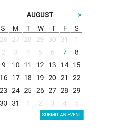
AUGUST
>
S
M
T
W
T
F
S
26
27
28
29
30
31
1
2
3
4
5
6
7
8
9
10
11
12
13
14
15
16
17
18
19
20
21
22
23
24
25
26
27
28
29
30
31
1
2
3
4
5
SUBMIT AN EVENT