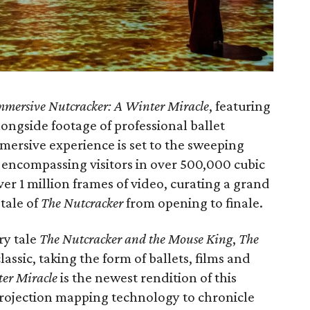
mmersive Nutcracker: A Winter Miracle
, featuring
ongside footage of professional ballet
mersive experience is set to the sweeping
, encompassing visitors in over 500,000 cubic
ver 1 million frames of video, curating a grand
tale of
The Nutcracker
from opening to finale.
ry tale
The Nutcracker and the Mouse King
,
The
assic, taking the form of ballets, films and
er Miracle
is the newest rendition of this
t projection mapping technology to chronicle