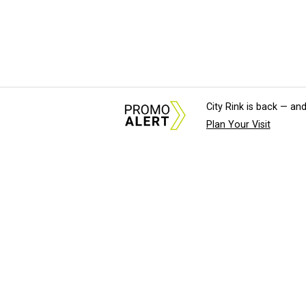
City Rink is back — and
Plan Your Visit
About Us
News Tips & Sugges