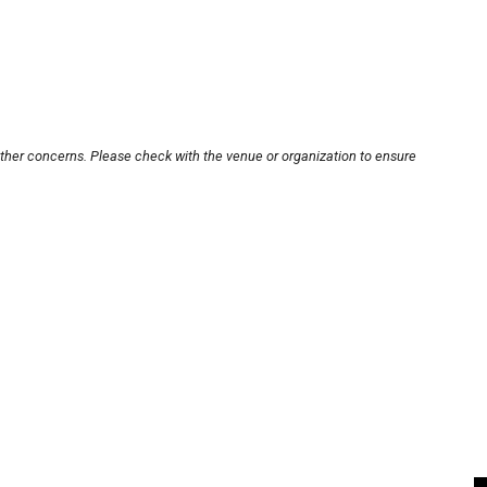
other concerns. Please check with the venue or organization to ensure