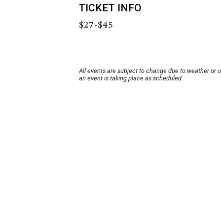
TICKET INFO
$27-$45
All events are subject to change due to weather or 
an event is taking place as scheduled.