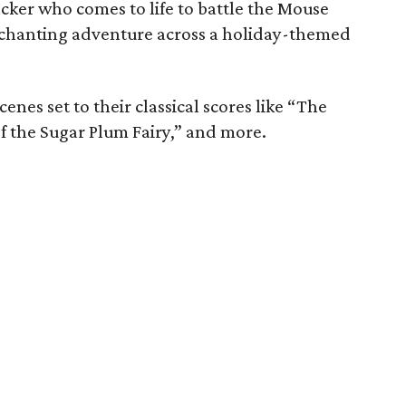
cker who comes to life to battle the Mouse
nchanting adventure across a holiday-themed
enes set to their classical scores like “The
f the Sugar Plum Fairy,” and more.