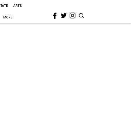
STATE
ARTS
MORE