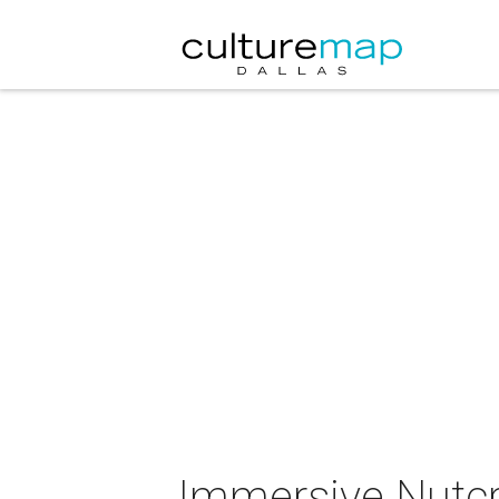
Immersive Nutcr