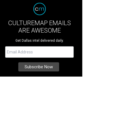
CULTUREMAP EMAILS
ARE AWESOME
Get Dallas intel delivered daily.