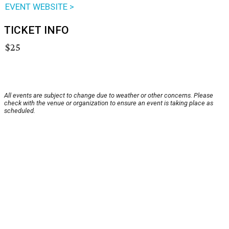
EVENT WEBSITE >
TICKET INFO
$25
All events are subject to change due to weather or other concerns. Please
check with the venue or organization to ensure an event is taking place as
scheduled.