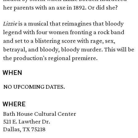
her parents with an axe in 1892. Or did she?
Lizzie
is a musical that reimagines that bloody
legend with four women fronting a rock band
and set to a blistering score with rage, sex,
betrayal, and bloody, bloody murder. This will be
the production's regional premiere.
WHEN
NO UPCOMING DATES.
WHERE
Bath House Cultural Center
521 E. Lawther Dr.
Dallas, TX 75218