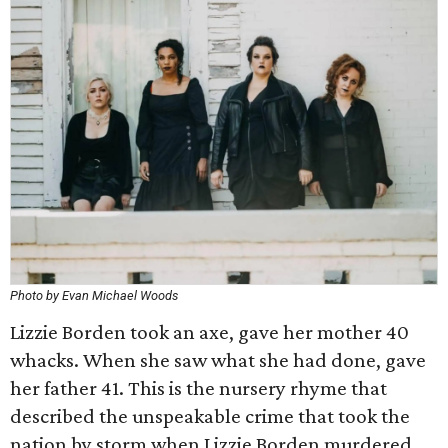
Photo by Evan Michael Woods
Lizzie Borden took an axe, gave her mother 40
whacks. When she saw what she had done, gave
her father 41. This is the nursery rhyme that
described the unspeakable crime that took the
nation by storm when Lizzie Borden murdered