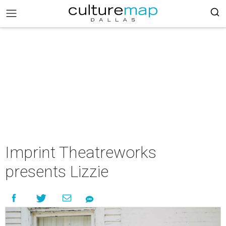
Imprint Theatreworks
presents Lizzie