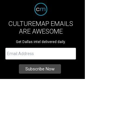
CULTUREMAP EMAILS
ARE AWESOME
Get Dallas intel delivered daily.