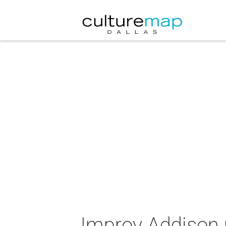
Improv Addison 