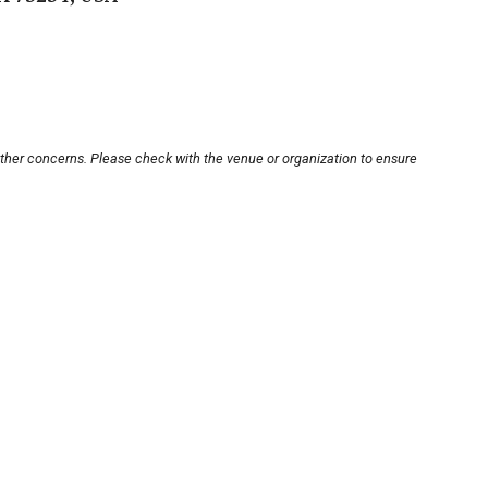
other concerns. Please check with the venue or organization to ensure