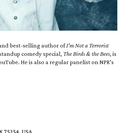
and best-selling author of
I'm Not a Terrorist
 standup comedy special,
The Birds & the Bees
, is
uTube. He is also a regular panelist on NPR’s
TX 75254, USA