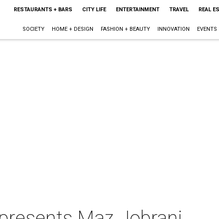
RESTAURANTS + BARS
CITY LIFE
ENTERTAINMENT
TRAVEL
REAL E
SOCIETY
HOME + DESIGN
FASHION + BEAUTY
INNOVATION
EVENTS
presents Maz Jobrani