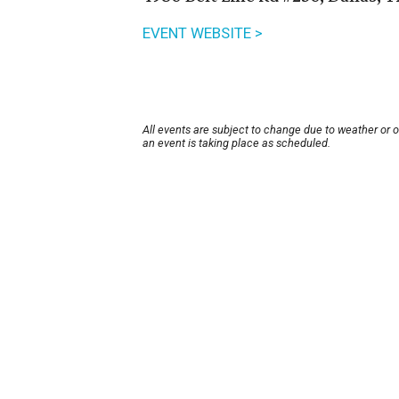
EVENT WEBSITE >
All events are subject to change due to weather or 
an event is taking place as scheduled.