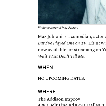
Photo courtesy of Maz Jobrani
Maz Jobrani is a comedian, actor 
But I've Played One on TV
. His new
now available for streaming on Yo
Wait Wait Don't Tell Me.
WHEN
NO UPCOMING DATES.
WHERE
The Addison Improv
4980 Belt Line Rd #250, Dallas, 