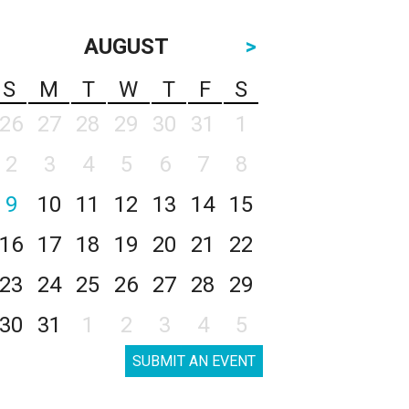
AUGUST
>
S
M
T
W
T
F
S
26
27
28
29
30
31
1
2
3
4
5
6
7
8
9
10
11
12
13
14
15
16
17
18
19
20
21
22
23
24
25
26
27
28
29
30
31
1
2
3
4
5
SUBMIT AN EVENT