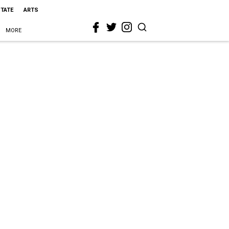
STATE
ARTS
MORE