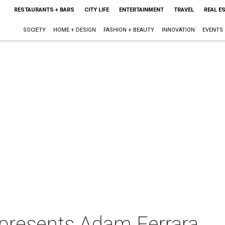
RESTAURANTS + BARS
CITY LIFE
ENTERTAINMENT
TRAVEL
REAL E
SOCIETY
HOME + DESIGN
FASHION + BEAUTY
INNOVATION
EVENTS
presents Adam Ferrara