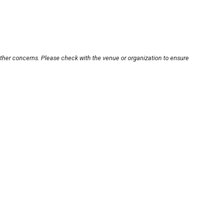
other concerns. Please check with the venue or organization to ensure