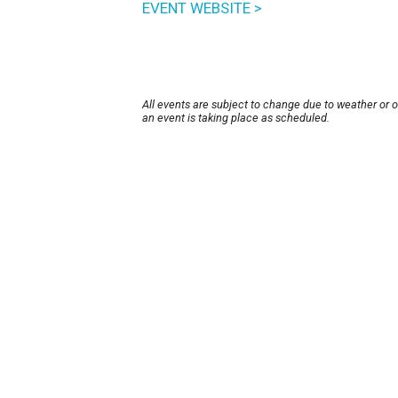
EVENT WEBSITE >
All events are subject to change due to weather or 
an event is taking place as scheduled.