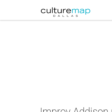
Improv Addison 