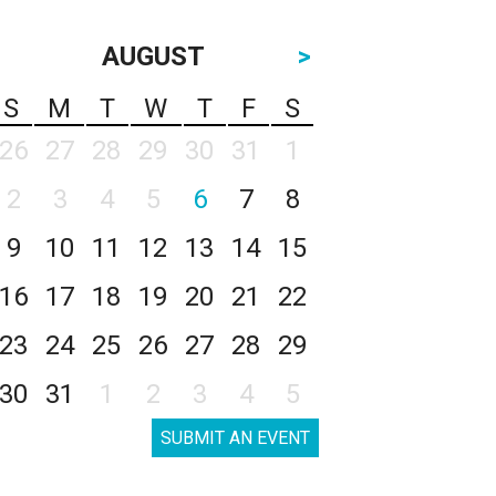
AUGUST
>
S
M
T
W
T
F
S
26
27
28
29
30
31
1
2
3
4
5
6
7
8
9
10
11
12
13
14
15
16
17
18
19
20
21
22
23
24
25
26
27
28
29
30
31
1
2
3
4
5
SUBMIT AN EVENT