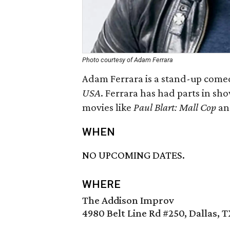
Photo courtesy of Adam Ferrara
Adam Ferrara is a stand-up come
USA
. Ferrara has had parts in sh
movies like
Paul Blart: Mall Cop
a
WHEN
NO UPCOMING DATES.
WHERE
The Addison Improv
4980 Belt Line Rd #250, Dallas, 