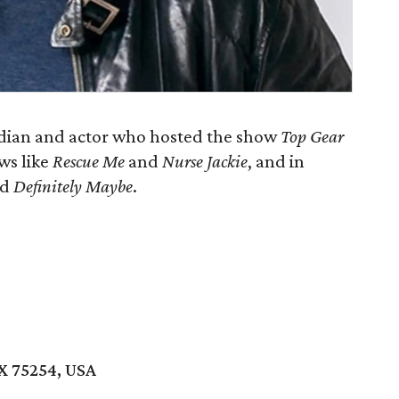
dian and actor who hosted the show
Top Gear
ows like
Rescue Me
and
Nurse Jackie
, and in
nd
Definitely Maybe
.
TX 75254, USA