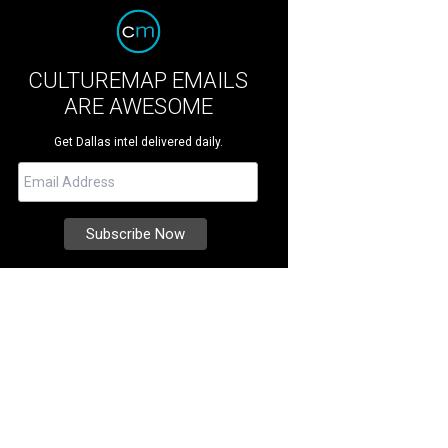
CULTUREMAP EMAILS
ARE AWESOME
Get Dallas intel delivered daily.