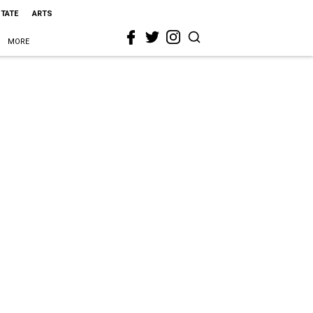
STATE
ARTS
MORE