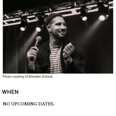
Photo courtesy of Brendan Schaub
WHEN
NO UPCOMING DATES.