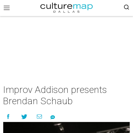
Improv Addison presents
Brendan Schaub