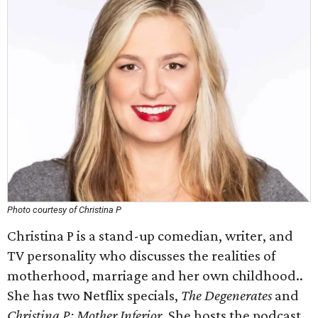
Photo courtesy of Christina P
Christina P is a stand-up comedian, writer, and
TV personality who discusses the realities of
motherhood, marriage and her own childhood..
She has two Netflix specials,
The Degenerates
and
Christina P: Mother Inferior
. She hosts the podcast