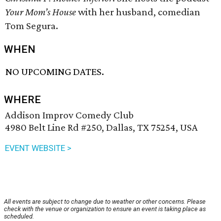
Your Mom’s House
with her husband, comedian
Tom Segura.
WHEN
NO UPCOMING DATES.
WHERE
Addison Improv Comedy Club
4980 Belt Line Rd #250, Dallas, TX 75254, USA
EVENT WEBSITE >
All events are subject to change due to weather or other concerns. Please
check with the venue or organization to ensure an event is taking place as
scheduled.