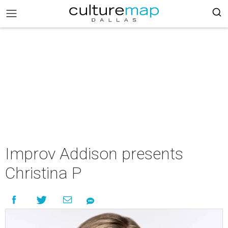
Improv Addison presents
Christina P