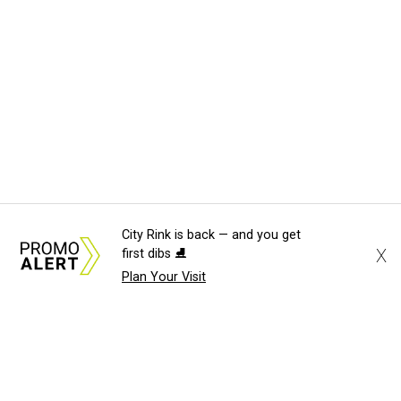
City Rink is back — and you get
X
first dibs ⛸️
Plan Your Visit
About Us
News Tips
Submit an Event
Submit a Charity
Advertise with Us
Jobs
Terms & Conditions
Privacy Policy
©
2026
CultureMap LLC. All Rights Reserved.