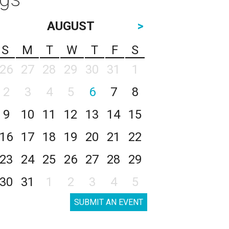
AUGUST
>
S
M
T
W
T
F
S
26
27
28
29
30
31
1
2
3
4
5
6
7
8
9
10
11
12
13
14
15
16
17
18
19
20
21
22
23
24
25
26
27
28
29
30
31
1
2
3
4
5
SUBMIT AN EVENT