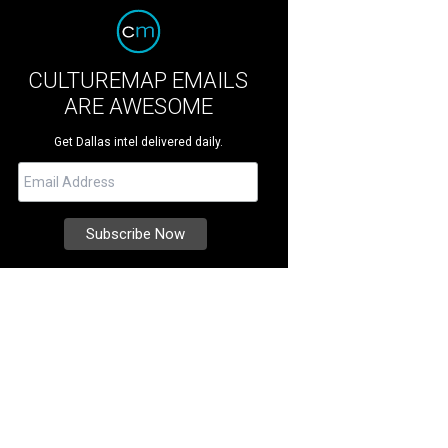
CULTUREMAP EMAILS
ARE AWESOME
Get Dallas intel delivered daily.