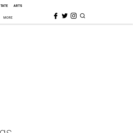
STATE
ARTS
MORE
ngs