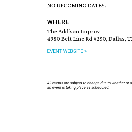
NO UPCOMING DATES.
WHERE
The Addison Improv
4980 Belt Line Rd #250, Dallas, 
EVENT WEBSITE >
All events are subject to change due to weather or 
an event is taking place as scheduled.