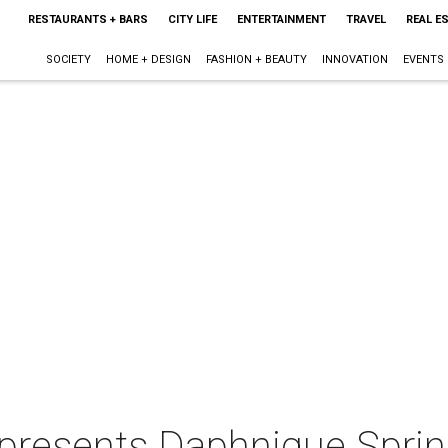
RESTAURANTS + BARS
CITY LIFE
ENTERTAINMENT
TRAVEL
REAL E
SOCIETY
HOME + DESIGN
FASHION + BEAUTY
INNOVATION
EVENTS
presents Daphnique Spri