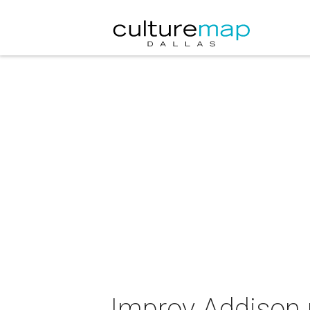
Improv Addison 