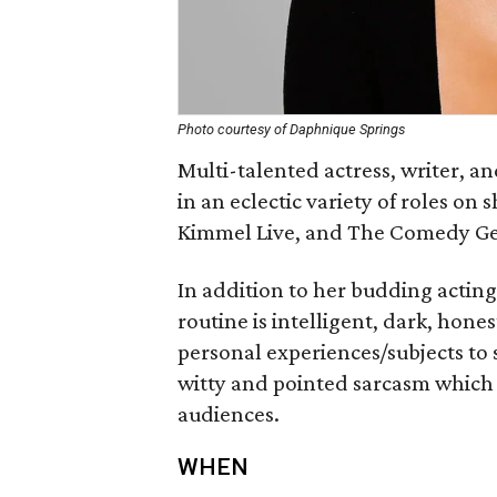
Photo courtesy of Daphnique Springs
Multi-talented actress, writer, 
in an eclectic variety of roles o
Kimmel Live, and The Comedy G
In addition to her budding actin
routine is intelligent, dark, hon
personal experiences/subjects to
witty and pointed sarcasm which
audiences.
WHEN