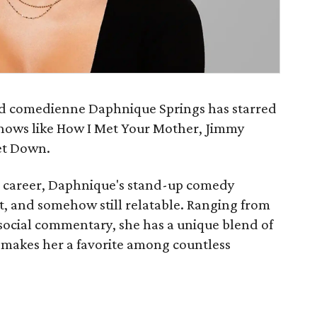
and comedienne Daphnique Springs has starred
n shows like How I Met Your Mother, Jimmy
et Down.
g career, Daphnique's stand-up comedy
est, and somehow still relatable. Ranging from
 social commentary, she has a unique blend of
 makes her a favorite among countless