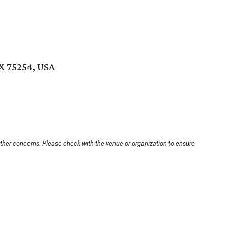
TX 75254, USA
other concerns. Please check with the venue or organization to ensure