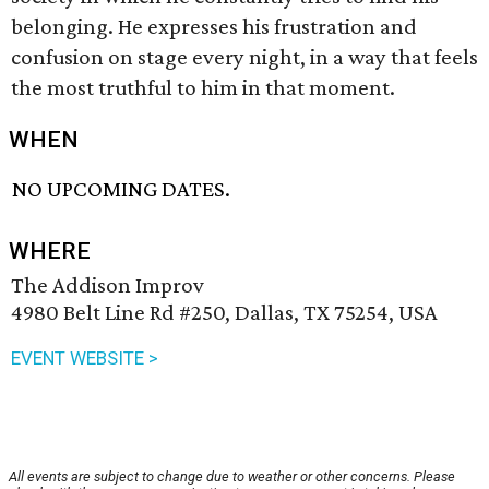
belonging. He expresses his frustration and
confusion on stage every night, in a way that feels
the most truthful to him in that moment.
WHEN
NO UPCOMING DATES.
WHERE
The Addison Improv
4980 Belt Line Rd #250, Dallas, TX 75254, USA
EVENT WEBSITE >
All events are subject to change due to weather or other concerns. Please