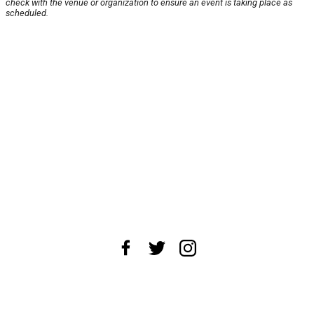
check with the venue or organization to ensure an event is taking place as
scheduled.
About Us
News Tips
Submit an Event
Submit a Charity
Advertise with Us
Jobs
Terms & Conditions
Privacy Policy