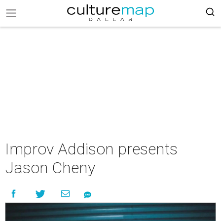
Improv Addison presents
Jason Cheny