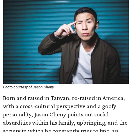
Photo courtesy of Jason Cheny
Born and raised in Taiwan, re-raised in America,
with a cross-cultural perspective and a goofy
personality, Jason Cheny points out social
absurdities within his family, upbringing, and the
society in which he constantly tries to find his