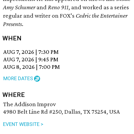
Amy Schumer
and
Reno 911
, and worked as a series
regular and writer on FOX’s
Cedric the Entertainer
Presents
.
WHEN
AUG 7, 2026
|
7:30 PM
AUG 7, 2026
|
9:45 PM
AUG 8, 2026
|
7:00 PM
MORE DATES
WHERE
The Addison Improv
4980 Belt Line Rd #250, Dallas, TX 75254, USA
EVENT WEBSITE >