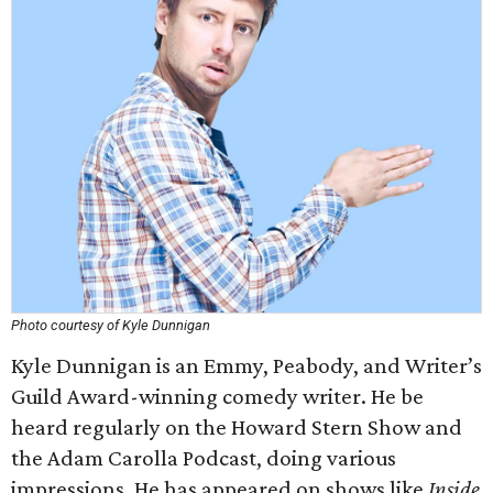
Photo courtesy of Kyle Dunnigan
Kyle Dunnigan is an Emmy, Peabody, and Writer’s
Guild Award-winning comedy writer. He be
heard regularly on the Howard Stern Show and
the Adam Carolla Podcast, doing various
impressions. He has appeared on shows like
Inside