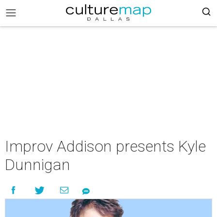
Improv Addison presents Kyle
Dunnigan