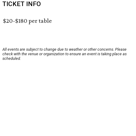
TICKET INFO
$20-$180 per table
All events are subject to change due to weather or other concerns. Please
check with the venue or organization to ensure an event is taking place as
scheduled.