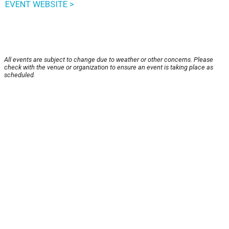
EVENT WEBSITE >
All events are subject to change due to weather or other concerns. Please
check with the venue or organization to ensure an event is taking place as
scheduled.