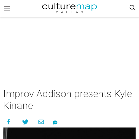
Improv Addison presents Kyle
Kinane