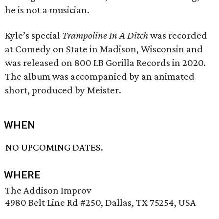
he is not a musician.
Kyle’s special
Trampoline In A Ditch
was recorded
at Comedy on State in Madison, Wisconsin and
was released on 800 LB Gorilla Records in 2020.
The album was accompanied by an animated
short, produced by Meister.
WHEN
NO UPCOMING DATES.
WHERE
The Addison Improv
4980 Belt Line Rd #250, Dallas, TX 75254, USA