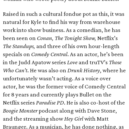
Raised in such a cultural fondue pot as this, it was
natural for Kyle to find his way from warehouse
work into show business. As a comedian, he has
been seen on
Conan, The Tonight Show,
Netflix’s
The Standups,
and three of his own hour-length
specials on
Comedy Central
. As an actor, he’s been
in the Judd Apatow series
Love
and truTV’s
Those
Who Can’t
. He was also on
Drunk History
, where he
unfortunately wasn’t acting. As a voice over
actor, he was the former voice of Comedy Central
for 8 years and currently plays Bullet on the
Netflix series
Paradise PD
. He is also co-host of the
Boogie Monster
podcast along with Dave Stone,
and the streaming show
Hey Girl
with Matt
Braunger. As a musician, he has done nothing, as