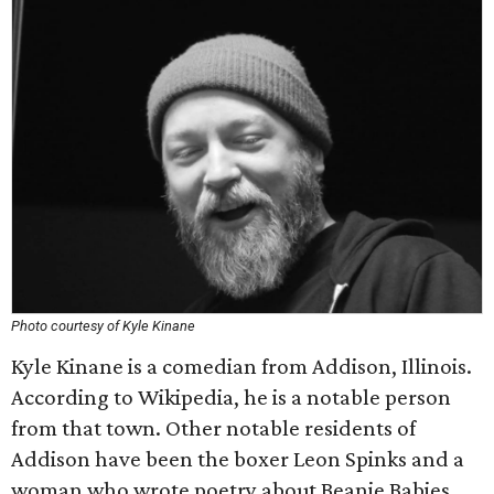
Photo courtesy of Kyle Kinane
Kyle Kinane is a comedian from Addison, Illinois.
According to Wikipedia, he is a notable person
from that town. Other notable residents of
Addison have been the boxer Leon Spinks and a
woman who wrote poetry about Beanie Babies.