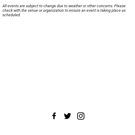
All events are subject to change due to weather or other concerns. Please
check with the venue or organization to ensure an event is taking place as
scheduled.
About Us
News Tips
Submit an Event
Submit a Charity