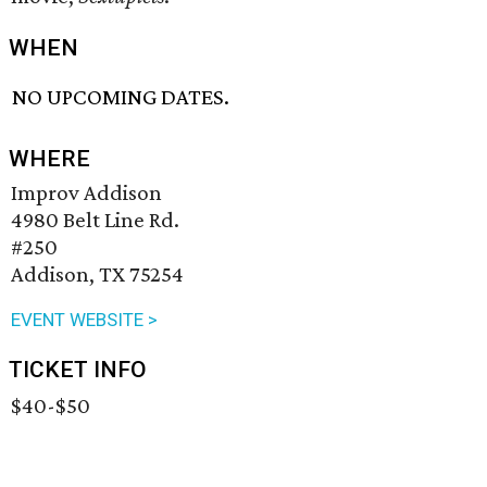
WHEN
NO UPCOMING DATES.
WHERE
Improv Addison
4980 Belt Line Rd.
#250
Addison, TX 75254
EVENT WEBSITE >
TICKET INFO
$40-$50