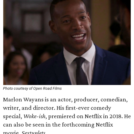
Photo courtesy of Open Road Films
Marlon Wayans is an actor, producer, comedian,
writer, and director. His first-ever comedy
special,
Woke-ish
, premiered on Netflix in 2018. He
can also be seen in the forthcoming Netflix
movie,
Sextuplets
.