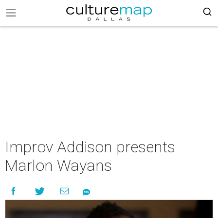
Improv Addison presents
Marlon Wayans