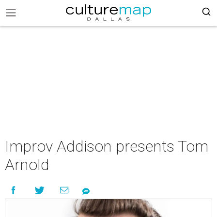
Improv Addison presents Tom
Arnold