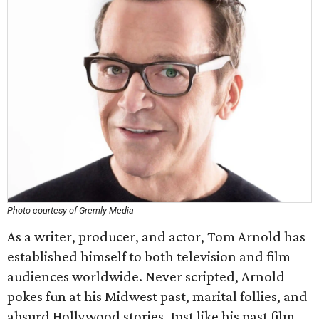
Photo courtesy of Gremly Media
As a writer, producer, and actor, Tom Arnold has
established himself to both television and film
audiences worldwide. Never scripted, Arnold
pokes fun at his Midwest past, marital follies, and
absurd Hollywood stories. Just like his past film