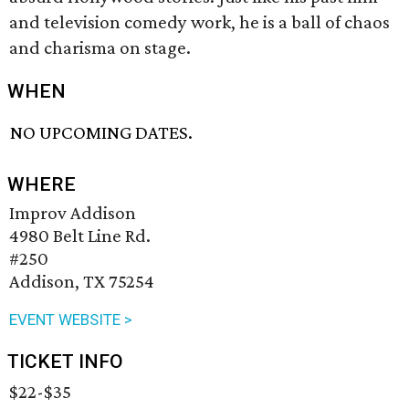
and television comedy work, he is a ball of chaos
and charisma on stage.
WHEN
NO UPCOMING DATES.
WHERE
Improv Addison
4980 Belt Line Rd.
#250
Addison, TX 75254
EVENT WEBSITE >
TICKET INFO
$22-$35