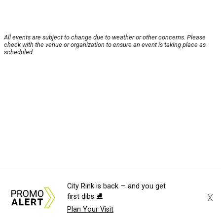
All events are subject to change due to weather or other concerns. Please
check with the venue or organization to ensure an event is taking place as
scheduled.
City Rink is back — and you get
X
first dibs ⛸️
Plan Your Visit