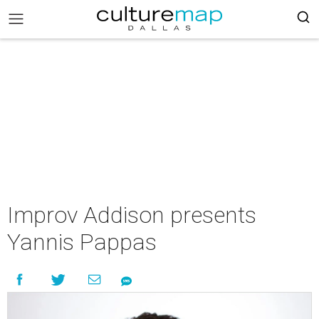
Improv Addison presents
Yannis Pappas