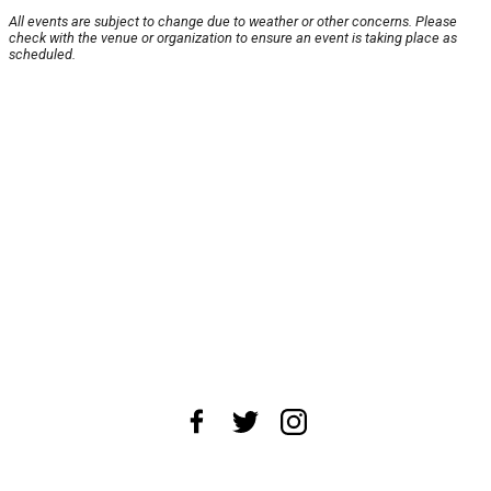
All events are subject to change due to weather or other concerns. Please
check with the venue or organization to ensure an event is taking place as
scheduled.
About Us
News Tips
Submit an Event
Submit a Charity