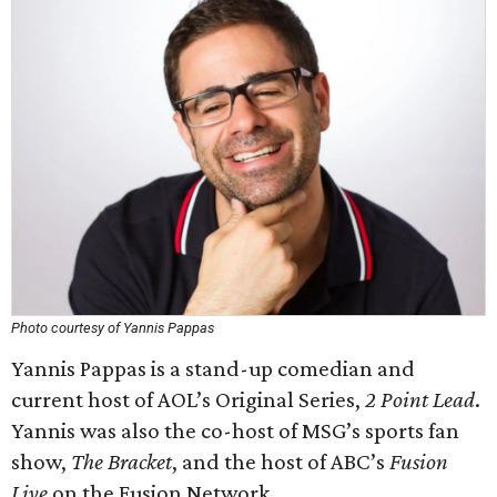
Photo courtesy of Yannis Pappas
Yannis Pappas is a stand-up comedian and
current host of AOL’s Original Series,
2 Point Lead
.
Yannis was also the co-host of MSG’s sports fan
show,
The Bracket
, and the host of ABC’s
Fusion
Live
on the Fusion Network.