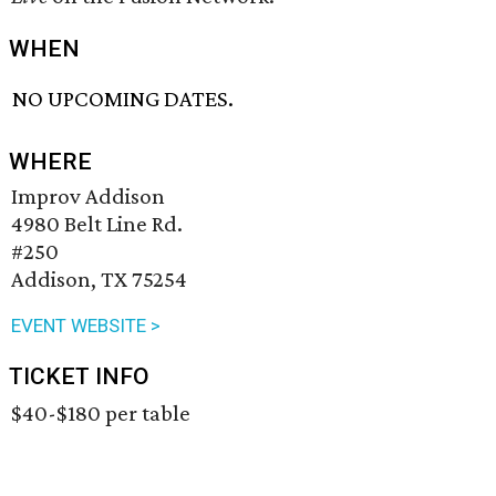
WHEN
NO UPCOMING DATES.
WHERE
Improv Addison
4980 Belt Line Rd.
#250
Addison, TX 75254
EVENT WEBSITE >
TICKET INFO
$40-$180 per table