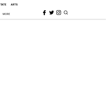
STATE
ARTS
MORE