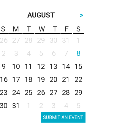
AUGUST
>
S
M
T
W
T
F
S
26
27
28
29
30
31
1
2
3
4
5
6
7
8
9
10
11
12
13
14
15
16
17
18
19
20
21
22
23
24
25
26
27
28
29
30
31
1
2
3
4
5
SUBMIT AN EVENT