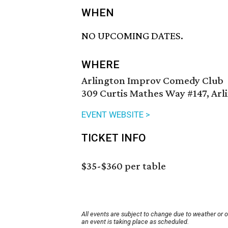
WHEN
NO UPCOMING DATES.
WHERE
Arlington Improv Comedy Club
309 Curtis Mathes Way #147, Arl
EVENT WEBSITE >
TICKET INFO
$35-$360 per table
All events are subject to change due to weather or 
an event is taking place as scheduled.