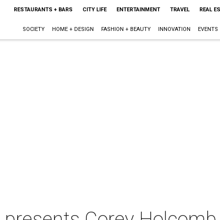
RESTAURANTS + BARS
CITY LIFE
ENTERTAINMENT
TRAVEL
REAL E
SOCIETY
HOME + DESIGN
FASHION + BEAUTY
INNOVATION
EVENTS
n presents Corey Holcomb