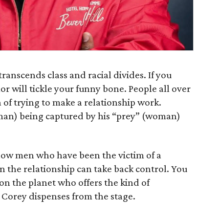
anscends class and racial divides. If you
 will tickle your funny bone. People all over
 of trying to make a relationship work.
man) being captured by his “prey” (woman)
 how men who have been the victim of a
in the relationship can take back control. You
 on the planet who offers the kind of
 Corey dispenses from the stage.