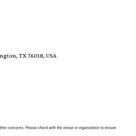
ington, TX 76018, USA
other concerns. Please check with the venue or organization to ensure