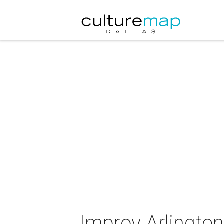
Improv Arlingto