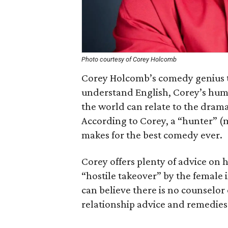
Photo courtesy of Corey Holcomb
Corey Holcomb’s comedy genius tr
understand English, Corey’s humor
the world can relate to the drama
According to Corey, a “hunter” (
makes for the best comedy ever.
Corey offers plenty of advice on
“hostile takeover” by the female 
can believe there is no counselor
relationship advice and remedies