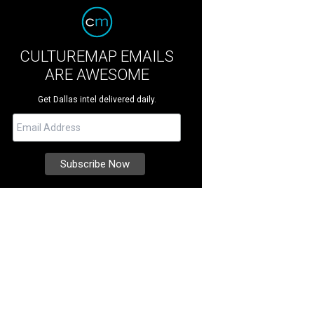
CULTUREMAP EMAILS
ARE AWESOME
Get Dallas intel delivered daily.