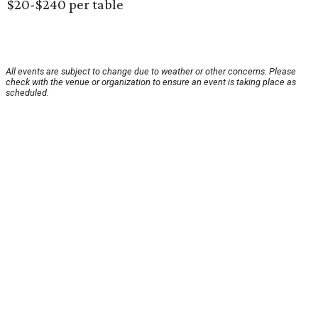
$20-$240 per table
All events are subject to change due to weather or other concerns. Please
check with the venue or organization to ensure an event is taking place as
scheduled.