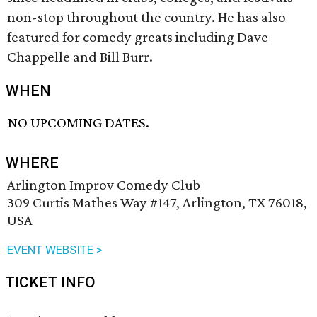
non-stop throughout the country. He has also
featured for comedy greats including Dave
Chappelle and Bill Burr.
WHEN
NO UPCOMING DATES.
WHERE
Arlington Improv Comedy Club
309 Curtis Mathes Way #147, Arlington, TX 76018,
USA
EVENT WEBSITE >
TICKET INFO