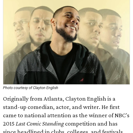
Photo courtesy of Clayton English
Originally from Atlanta, Clayton English is a
stand-up comedian, actor, and writer. He first
came to national attention as the winner of NBC's
2015
Last Comic Standing
competition and has
since headlined in clubs, colleges, and festivals