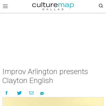
Improv Arlington presents
Clayton English